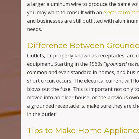
moved into an older house, or the previous ow
a grounded receptacle is, make sure they are ch
in the outlet.
Tips to Make Home Appliance
Appliances and home utilities are the leading 
suspect that drains your power is the refrigera
to your fridge or your food will spoil. However, 
and clean coils to improve your fridge’s power u
clean or change your air conditioner filters and
usage. Next is the dryer. Do not overload the dr
cycles in order to dry a single load of laundry. Al
through your dryer. Appliances use a lot of yo
effortlessly will save you money and keep your
Electrical Consultations, Inspe
Replacements, Repairs & Mor