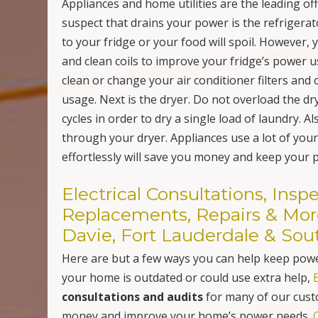
Davie, Fort Lauderdale & Sou
Here are but a few ways you can help keep power
your home is outdated or could use extra help,
consultations and audits
for many of our cust
money and improve your home’s power needs.
Wiring Electrical Outlets; Upgrade Your Home with USB
Post navigation
Adapter Wall & Counter Charging Ports in Davie, FL