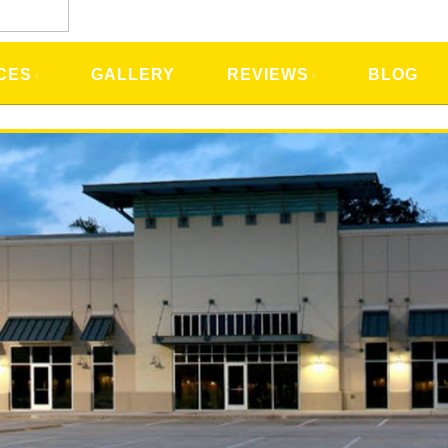
CES
GALLERY
REVIEWS
BLOG
rt Lauderdale, FL Home Electrici
ving Upgrades, Tips & Ideas
ervices
provides is
Energy Saving Consultations
. Just before
 electrical system, we would like to share a few tips on how 
e. We will also share future tips you may want to look int
o improve your home powering systems.