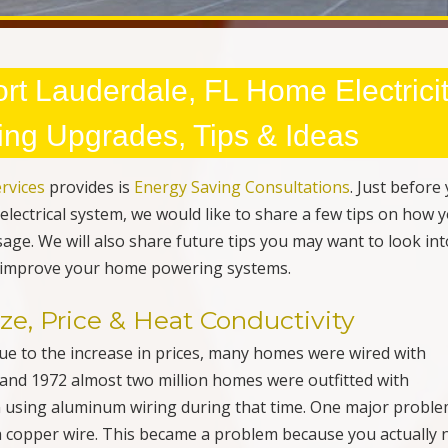
e, Price & Heat Conductivity
Due to the increase in prices, many homes were wired with
and 1972 almost two million homes were outfitted with
using aluminum wiring during that time. One major proble
a copper wire. This became a problem because you actually 
age as a copper wire. If your home was built during that ti
actor
to see if your home is in need of an upgrade. Many h
 wiring but use a large wire to compensate for the voltage
d & Ungrounded Outlets
 designed to supply power to appliances and other househol
tacles
” were installed in most homes and today they are
sses. Grounded receptacles are designed in the event that
l flow through the ground system and then trips the breaker o
 save energy but to also prevent an electrical fire. If you ha