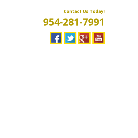
Contact Us Today!
954-281-7991