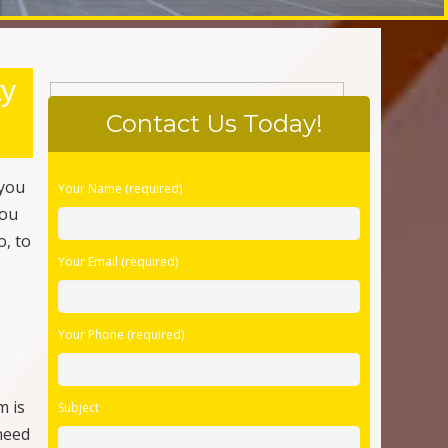
Your Phone (required)
m is
Subject
need
me,
Your Message
omes
d
 a
r
Please Confirm You Are Human
ve