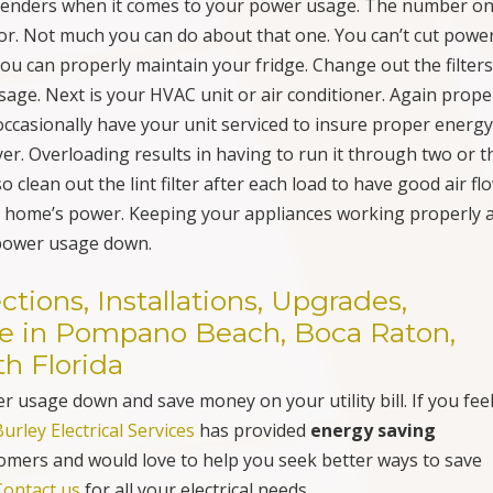
th Florida
 usage down and save money on your utility bill. If you fee
Burley Electrical Services
has provided
energy saving
omers and would love to help you seek better ways to save
Contact us
for all your electrical needs.
Christmas Holiday Lighting Safety Checklist, Inspection
& Troubleshooting in Pompano Beach, FL