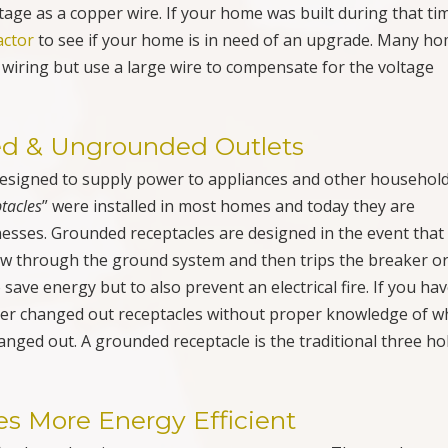
ner changed out receptacles without proper knowledge of w
anged out. A grounded receptacle is the traditional three ho
s More Energy Efficient
offenders when it comes to your power usage. The number o
tor. Not much you can do about that one. You can’t cut power
you can properly maintain your fridge. Change out the filters
sage. Next is your HVAC unit or air conditioner. Again prope
 occasionally have your unit serviced to insure proper energ
yer. Overloading results in having to run it through two or t
so clean out the lint filter after each load to have good air fl
ur home’s power. Keeping your appliances working properly 
 power usage down.
ctions, Installations, Upgrades,
e in Pompano Beach, Boca Raton,