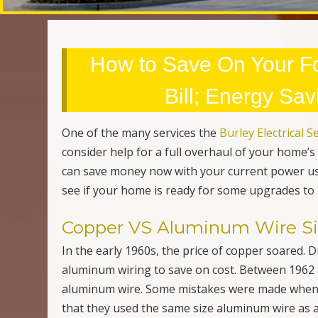
Copper VS Aluminum Wire Siz
In the early 1960s, the price of copper soared. 
aluminum wiring to save on cost. Between 1962 
aluminum wire. Some mistakes were made when 
that they used the same size aluminum wire as 
a larger aluminum wire to produce the same volt
you may want to consult with an
electrical contr
and businesses are still outfitted with aluminum
needs.
Difference Between Grounde
Outlets, or properly known as receptacles, are
equipment. Starting in the 1960s “
grounded recep
common and even standard in homes, and busine
short circuit occurs. The electrical current wil
blows out the fuse. This is important not only to