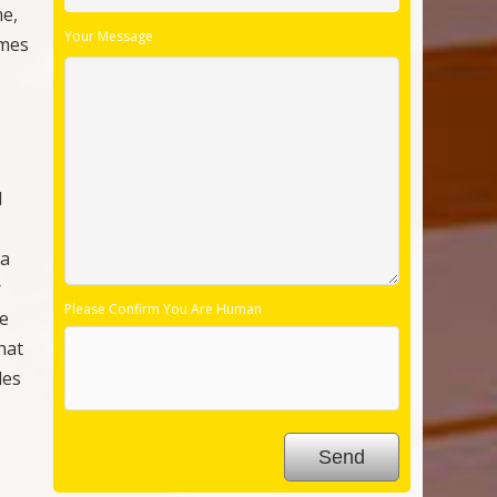
hat
les
ne
 off
Follow Us:
,
rly
y
hree
ow
and