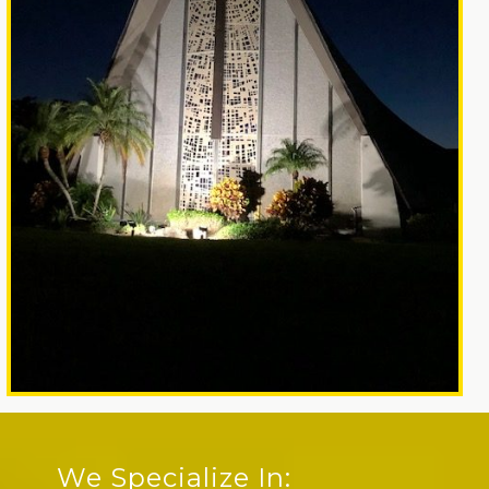
We Specialize In: