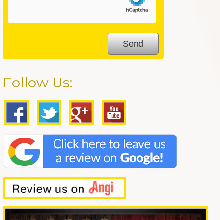
Follow Us: