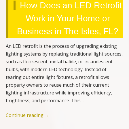
How Does an LED Retrofit
Work in Your Home or
Business in The Isles, FL?
An LED retrofit is the process of upgrading existing
lighting systems by replacing traditional light sources,
such as fluorescent, metal halide, or incandescent
bulbs, with modern LED technology. Instead of
tearing out entire light fixtures, a retrofit allows
property owners to reuse much of their current
lighting infrastructure while improving efficiency,
brightness, and performance. This…
Continue reading
→