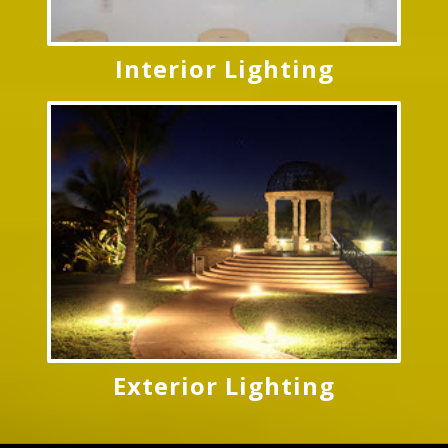
Interior Lighting
Exterior Lighting