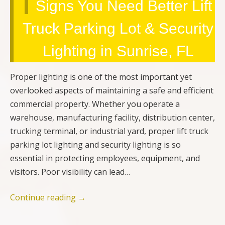
Signs You Need Better Lift
Truck Parking Lot & Security
Lighting in Sunrise, FL
Proper lighting is one of the most important yet
overlooked aspects of maintaining a safe and efficient
commercial property. Whether you operate a
warehouse, manufacturing facility, distribution center,
trucking terminal, or industrial yard, proper lift truck
parking lot lighting and security lighting is so
essential in protecting employees, equipment, and
visitors. Poor visibility can lead…
Continue reading
→