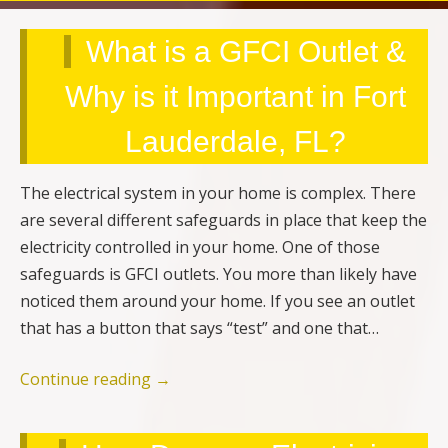
What is a GFCI Outlet &
Why is it Important in Fort
Lauderdale, FL?
The electrical system in your home is complex. There
are several different safeguards in place that keep the
electricity controlled in your home. One of those
safeguards is GFCI outlets. You more than likely have
noticed them around your home. If you see an outlet
that has a button that says “test” and one that…
Continue reading
→