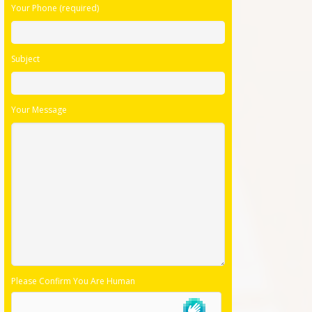
Your Phone (required)
Subject
Your Message
Please Confirm You Are Human