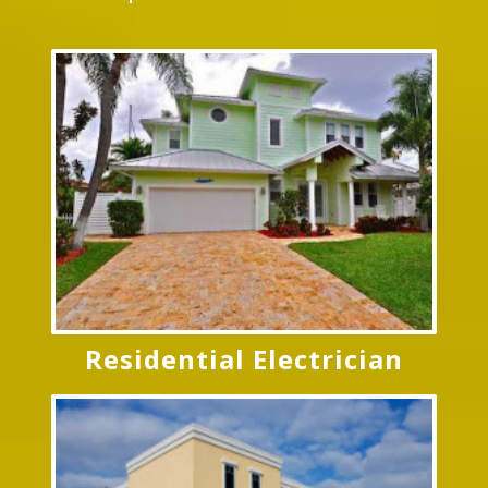
Residential Electrician