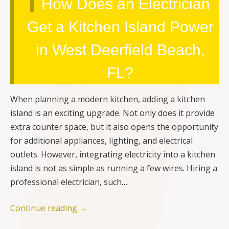
How Does an Electrician
Get a Kitchen Island Power
in West Deerfield Beach,
FL?
When planning a modern kitchen, adding a kitchen
island is an exciting upgrade. Not only does it provide
extra counter space, but it also opens the opportunity
for additional appliances, lighting, and electrical
outlets. However, integrating electricity into a kitchen
island is not as simple as running a few wires. Hiring a
professional electrician, such…
Continue reading
→