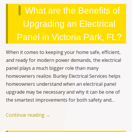
What are the Benefits of
Upgrading an Electrical
Panel in Victoria Park, FL?
When it comes to keeping your home safe, efficient,
and ready for modern power demands, the electrical
panel plays a much bigger role than many
homeowners realize. Burley Electrical Services helps
homeowners understand when an electrical panel
upgrade may be necessary and why it can be one of
the smartest improvements for both safety and…
Continue reading
→