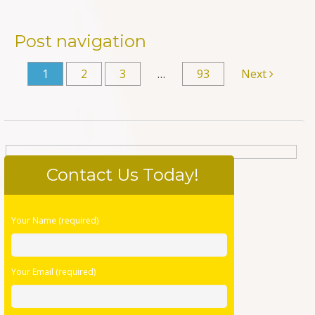
Post navigation
1
2
3
…
93
Next
Contact Us Today!
Please
Your Name (required)
leave
this
field
Your Email (required)
empty.