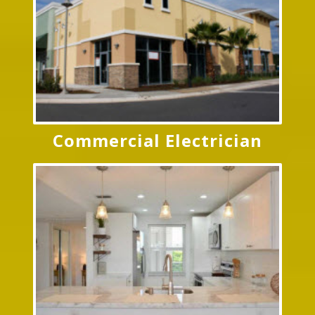
Commercial Electrician