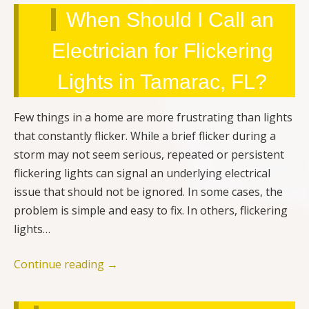
When Should I Call an
Electrician for Flickering
Lights in Tamarac, FL?
Few things in a home are more frustrating than lights
that constantly flicker. While a brief flicker during a
storm may not seem serious, repeated or persistent
flickering lights can signal an underlying electrical
issue that should not be ignored. In some cases, the
problem is simple and easy to fix. In others, flickering
lights…
Continue reading
→