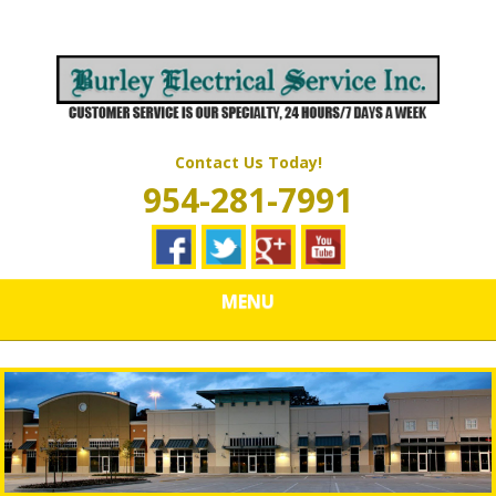
Skip
Quality Electrical Wiring & LIghting Services
to
BURLEY
main
content
ELECTRICAL
SERVICES
Contact Us Today!
954-281-7991
MENU