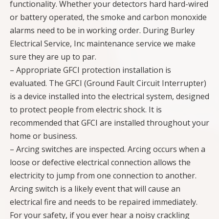
functionality. Whether your detectors hard hard-wired
or battery operated, the smoke and carbon monoxide
alarms need to be in working order. During Burley
Electrical Service, Inc maintenance service we make
sure they are up to par.
– Appropriate GFCI protection installation is
evaluated. The GFCI (Ground Fault Circuit Interrupter)
is a device installed into the electrical system, designed
to protect people from electric shock. It is
recommended that GFCI are installed throughout your
home or business.
– Arcing switches are inspected. Arcing occurs when a
loose or defective electrical connection allows the
electricity to jump from one connection to another.
Arcing switch is a likely event that will cause an
electrical fire and needs to be repaired immediately.
For your safety, if you ever hear a noisy crackling