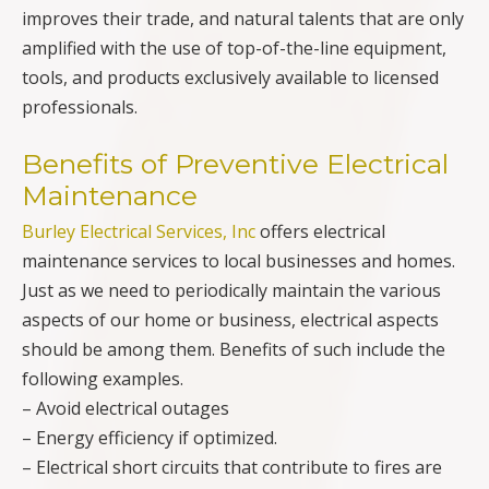
improves their trade, and natural talents that are only
amplified with the use of top-of-the-line equipment,
tools, and products exclusively available to licensed
professionals.
Benefits of Preventive Electrical
Maintenance
Burley Electrical Services, Inc
offers electrical
maintenance services to local businesses and homes.
Just as we need to periodically maintain the various
aspects of our home or business, electrical aspects
should be among them. Benefits of such include the
following examples.
– Avoid electrical outages
– Energy efficiency if optimized.
– Electrical short circuits that contribute to fires are