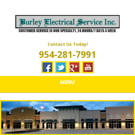
Skip
Quality Electrical Wiring & LIghting Services
to
BURLEY
main
content
ELECTRICAL
SERVICES
Contact Us Today!
954-281-7991
MENU