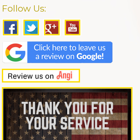
Follow Us: