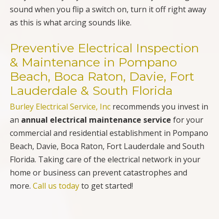
sound when you flip a switch on, turn it off right away
as this is what arcing sounds like.
Preventive Electrical Inspection
& Maintenance in Pompano
Beach, Boca Raton, Davie, Fort
Lauderdale & South Florida
Burley Electrical Service, Inc
recommends you invest in
an
annual electrical maintenance service
for your
commercial and residential establishment in Pompano
Beach, Davie, Boca Raton, Fort Lauderdale and South
Florida. Taking care of the electrical network in your
home or business can prevent catastrophes and
more.
Call us today
to get started!