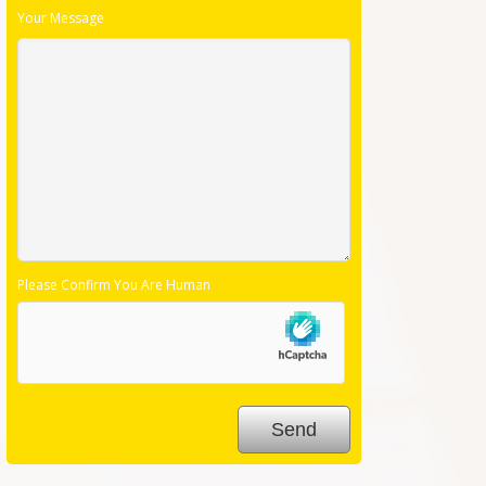
Your Message
Please Confirm You Are Human