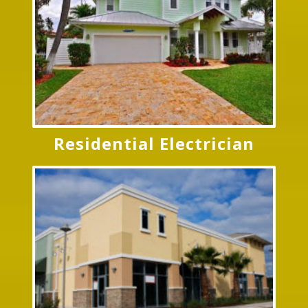
Residential Electrician