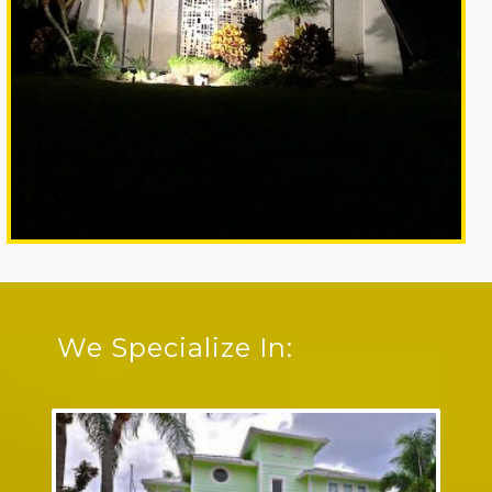
We Specialize In: