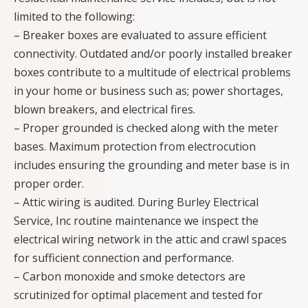
limited to the following:
– Breaker boxes are evaluated to assure efficient
connectivity. Outdated and/or poorly installed breaker
boxes contribute to a multitude of electrical problems
in your home or business such as; power shortages,
blown breakers, and electrical fires.
– Proper grounded is checked along with the meter
bases. Maximum protection from electrocution
includes ensuring the grounding and meter base is in
proper order.
– Attic wiring is audited. During Burley Electrical
Service, Inc routine maintenance we inspect the
electrical wiring network in the attic and crawl spaces
for sufficient connection and performance.
– Carbon monoxide and smoke detectors are
scrutinized for optimal placement and tested for