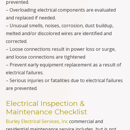
prevented.
– Overloading electrical components are evaluated
and replaced if needed.
– Unusual smells, noises, corrosion, dust buildup,
melted and/or discolored wires are identified and
corrected.
– Loose connections result in power loss or surge,
and loose connections are tightened
– Prevent early equipment replacement as a result of
electrical failures.
– Serious injuries or fatalities due to electrical failures
are prevented.
Electrical Inspection &
Maintenance Checklist
Burley Electrical Services, Inc
commercial and
residential maintenance service includes, but is not