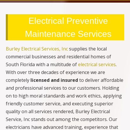
Electrical Preventive
Maintenance Services
Burley Electrical Services, Inc
supplies the local
commercial businesses and residential homes of
South Florida with a multitude of
electrical services
.
With over three decades of experience we are
completely
licensed and insured
to deliver affordable
and professional services to our customers. Holding
on to high moral standards and work ethics, applying
friendly customer service, and executing superior
quality on all services rendered, Burley Electrical
Service, Inc stands out among the competitors. Our
electricians have advanced training, experience that