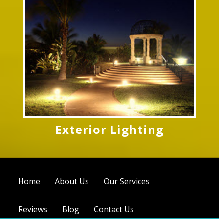
Exterior Lighting
Home
About Us
Our Services
Reviews
Blog
Contact Us