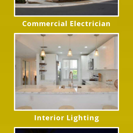
Commercial Electrician
Interior Lighting