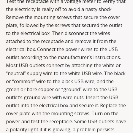
Test the receptacle with a voltage meter to verify that
the electricity is really off to avoid a nasty shock.
Remove the mounting screws that secure the cover
plate, followed by the screws that secured the outlet
to the electrical box. Then disconnect the wires
attached to the receptacle and remove it from the
electrical box. Connect the power wires to the USB
outlet according to the manufacturer’s instructions.
Most USB outlets connect by attaching the white or
“neutral” supply wire to the white USB wire. The black
or “common” wire to the black USB wire, and the
green or bare copper or “ground” wire to the USB
outlet’s ground wire with wire nuts. Insert the USB
outlet into the electrical box and secure it. Replace the
cover plate with the mounting screws. Turn on the
power and test the receptacle. Some USB outlets have
a polarity light if it is glowing, a problem persists.