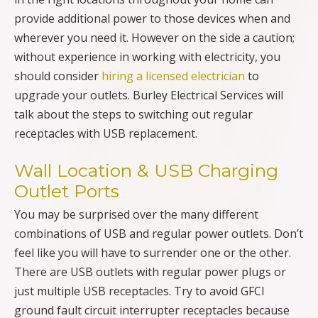
provide additional power to those devices when and
wherever you need it. However on the side a caution;
without experience in working with electricity, you
should consider
hiring a licensed electrician
to
upgrade your outlets. Burley Electrical Services will
talk about the steps to switching out regular
receptacles with USB replacement.
Wall Location & USB Charging
Outlet Ports
You may be surprised over the many different
combinations of USB and regular power outlets. Don’t
feel like you will have to surrender one or the other.
There are USB outlets with regular power plugs or
just multiple USB receptacles. Try to avoid GFCI
ground fault circuit interrupter receptacles because