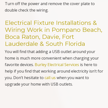
Turn off the power and remove the cover plate to
double check the wiring.
Electrical Fixture Installations &
Wiring Work in Pompano Beach,
Boca Raton, Davie, Fort
Lauderdale & South Florida
You will find that adding a USB outlet around your
home is much more convenient when charging your
favorite devices.
Burley Electrical Services
is here to
help if you find that working around electricity isn’t for
you. Don’t hesitate to
call us
when you want to
upgrade your home with USB outlets.