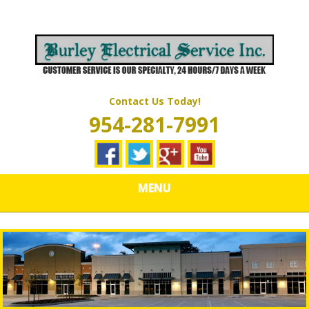
Skip
Quality Electrical Wiring & LIghting Services
to
BURLEY
main
content
ELECTRICAL
SERVICES
Contact Us Today!
954-281-7991
MENU