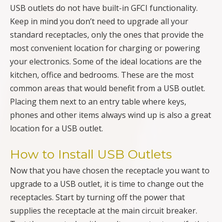
USB outlets do not have built-in GFCI functionality.
Keep in mind you don’t need to upgrade all your
standard receptacles, only the ones that provide the
most convenient location for charging or powering
your electronics. Some of the ideal locations are the
kitchen, office and bedrooms. These are the most
common areas that would benefit from a USB outlet.
Placing them next to an entry table where keys,
phones and other items always wind up is also a great
location for a USB outlet.
How to Install USB Outlets
Now that you have chosen the receptacle you want to
upgrade to a USB outlet, it is time to change out the
receptacles. Start by turning off the power that
supplies the receptacle at the main circuit breaker.