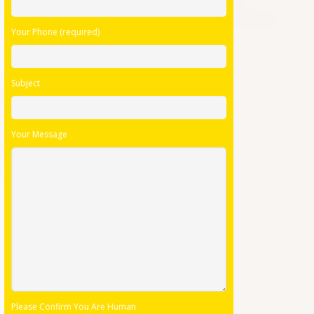
Your Phone (required)
Subject
Your Message
Please Confirm You Are Human