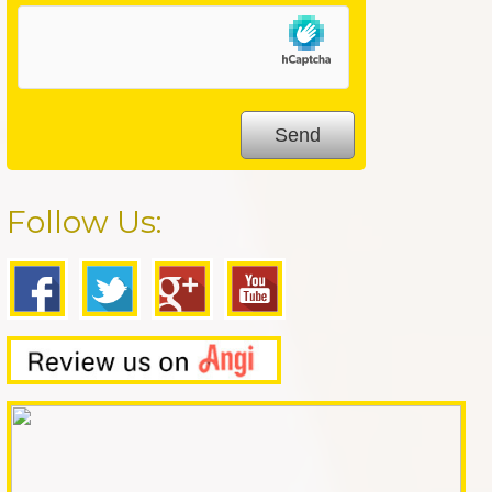
Follow Us: