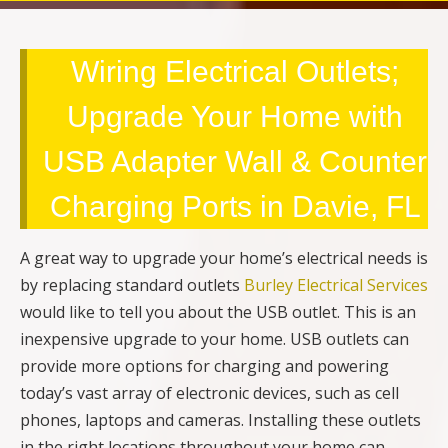
Wiring Electrical Outlets;
Upgrade Your Home with
USB Adapter Wall & Counter
Charging Ports in Davie, FL
A great way to upgrade your home’s electrical needs is
by replacing standard outlets
Burley Electrical Services
would like to tell you about the USB outlet. This is an
inexpensive upgrade to your home. USB outlets can
provide more options for charging and powering
today’s vast array of electronic devices, such as cell
phones, laptops and cameras. Installing these outlets
in the right locations throughout your home can