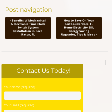
Post navigation
Benefits of Mechanical
How to Save On Your
& Electronic Time Clock
Fort Lauderdale, FL
Switch System
Home Electricity Bill;
Installation in Boca
Energy Saving
Raton, FL
Upgrades, Tips & Ideas
Contact Us Today!
Please
Your Name (required)
leave
this
field
Your Email (required)
empty.