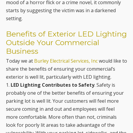
mood of a horror flick or a crime novel, it commonly
starts by suggesting the victim was in a darkened
setting.
Benefits of Exterior LED Lighting
Outside Your Commercial
Business
Today we at
Burley Electrical Services, Inc
would like to
share the benefits of ensuring your commercial’s
exterior is well lit, particularly with LED lighting.
1.
LED Lighting Contributes to Safety
. Safety is
probably one of the better benefits of ensuring your
parking lot is well lit. Your customers will feel more
secure coming in and out and employees will feel
more comfortable. More often than not, criminals
look for poorly lit areas to take advantage of the