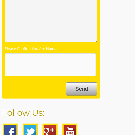
Please Confirm You Are Human
Follow Us: