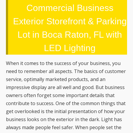
Commercial Business
Exterior Storefront & Parking
Lot in Boca Raton, FL with
LED Lighting
When it comes to the success of your business, you
need to remember all aspects. The basics of customer
service, optimally marketed products, and an
impressive display are all well and good. But business
owners often forget some important details that
contribute to success. One of the common things that
get overlooked is the initial presentation of how your
business looks on the exterior in the dark. Light has
always made people feel safer. When people set the