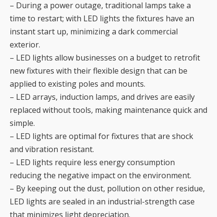
– During a power outage, traditional lamps take a
time to restart; with LED lights the fixtures have an
instant start up, minimizing a dark commercial
exterior.
– LED lights allow businesses on a budget to retrofit
new fixtures with their flexible design that can be
applied to existing poles and mounts.
– LED arrays, induction lamps, and drives are easily
replaced without tools, making maintenance quick and
simple.
– LED lights are optimal for fixtures that are shock
and vibration resistant.
– LED lights require less energy consumption
reducing the negative impact on the environment.
– By keeping out the dust, pollution on other residue,
LED lights are sealed in an industrial-strength case
that minimizes light depreciation.