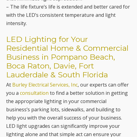
– The life fixture’s life is extended and better cared for
with the LED’s consistent temperature and light
intensity.
LED Lighting for Your
Residential Home & Commercial
Business in Pompano Beach,
Boca Raton, Davie, Fort
Lauderdale & South Florida
At
Burley Electrical Services, Inc
, our experts can offer
you a
consultation
to find a better solution in getting
the appropriate lighting in your commercial
business’s parking lots, sidewalks, and building to
help you with the overall success of your business.
LED light upgrades can significantly improve your
lighting alone and that simple act can ensure your