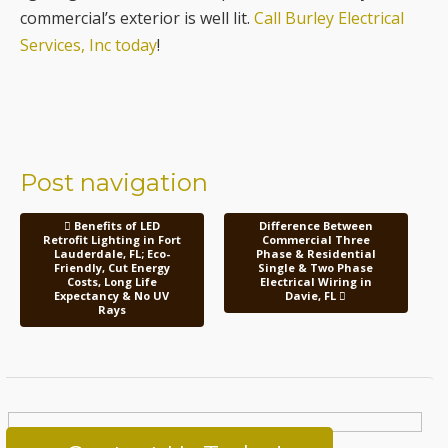
commercial’s exterior is well lit.
Call Burley Electrical
Services, Inc today
!
Post navigation
Benefits of LED
Difference Between
Retrofit Lighting in Fort
Commercial Three
Lauderdale, FL; Eco-
Phase & Residential
Friendly, Cut Energy
Single & Two Phase
Costs, Long Life
Electrical Wiring in
Expectancy & No UV
Davie, FL
Rays