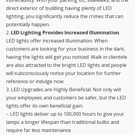
vulnerability. With your parking lot, sidewalks, and the
direct exterior of building having plenty of LED
lighting, you significantly reduce the crimes that can
potentially happen.
2.
LED Lighting Provides Increased Illumination
.
LED lights offer increased illumination. When
customers are looking for your business in the dark,
having the lights will get you noticed. Walk in clientele
are also attracted to the bright LED lights and people
will subconsciously notice your location for further
reference or indulge now.
3. LED Upgrades are Highly Beneficial. Not only will
your employees and customers be safer, but the LED
lights offer its own beneficial gain.
– LED lights deliver up to 100,000 hours to give your
lamps a longer lifespan than traditional bulbs and
require far less maintenance.