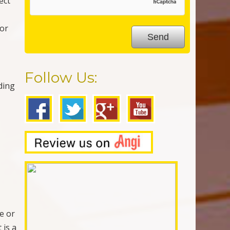
ect
for
Follow Us:
ding
e or
 is a