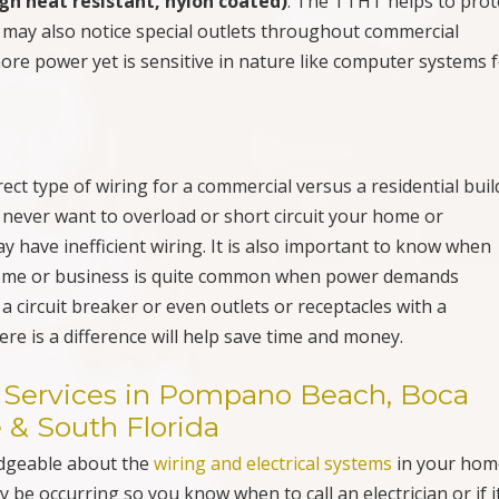
gh heat resistant, nylon coated)
. The TTHT helps to prot
u may also notice special outlets throughout commercial
ore power yet is sensitive in nature like computer systems 
ect type of wiring for a commercial versus a residential buil
 never want to overload or short circuit your home or
 have inefficient wiring. It is also important to know when
 home or business is quite common when power demands
 circuit breaker or even outlets or receptacles with a
re is a difference will help save time and money.
ng Services in Pompano Beach, Boca
 & South Florida
edgeable about the
wiring and electrical systems
in your hom
be occurring so you know when to call an electrician or if it