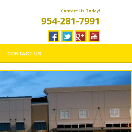
Contact Us Today!
954-281-7991
CONTACT US