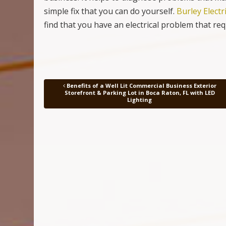
simple fix that you can do yourself.
Burley Electr
find that you have an electrical problem that re
Benefits of a Well Lit Commercial Business Exterior
Post navigation
Storefront & Parking Lot in Boca Raton, FL with LED
Lighting