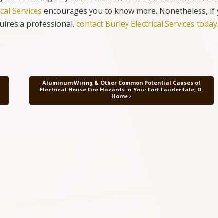
ical Services
encourages you to know more. Nonetheless, if
quires a professional,
contact Burley Electrical Services today
Aluminum Wiring & Other Common Potential Causes of
Electrical House Fire Hazards in Your Fort Lauderdale, FL
Home