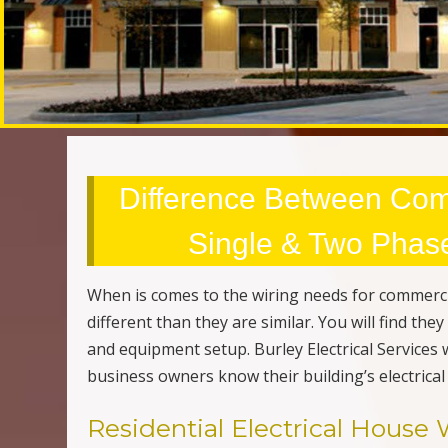
Difference Between Com
Single & Two Phase 
When is comes to the wiring needs for commerci
different than they are similar. You will find th
and equipment setup. Burley Electrical Services
business owners know their building’s electrical
Residential Electrical House 