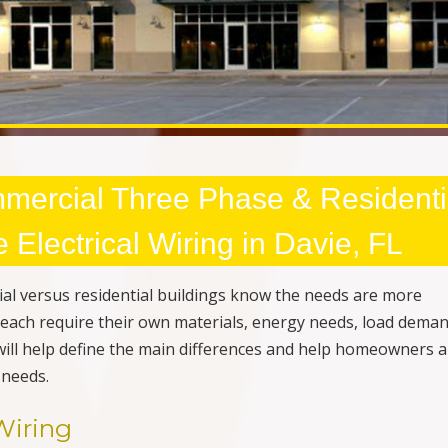
mercial Three Phase & Residenti
Electrical Wiring in Davie, FL
al versus residential buildings know the needs are more
ey each require their own materials, energy needs, load dema
 will help define the main differences and help homeowners 
 needs.
Wiring