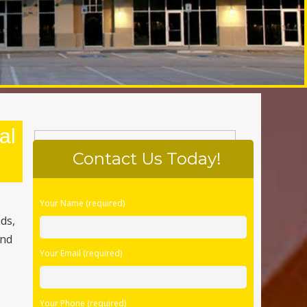
al
Contact Us Today!
Please
Your Name (required)
leave
nds,
this
and
field
Your Email (required)
empty.
Your Phone (required)