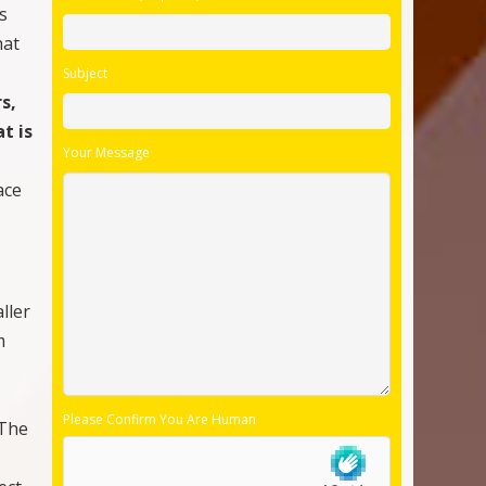
s
hat
Subject
s,
t is
Your Message
ace
ller
m
Please Confirm You Are Human
 The