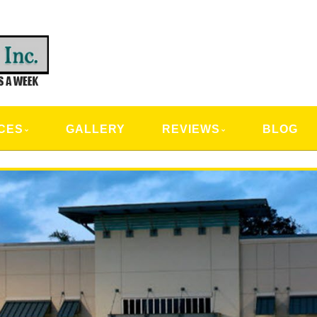
CAL SERVICES
CES
GALLERY
REVIEWS
BLOG