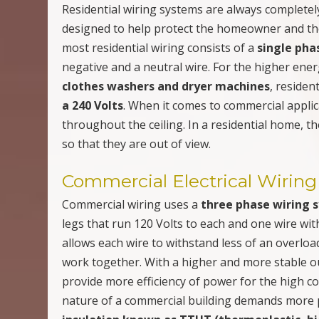
Residential wiring systems are always completely
designed to help protect the homeowner and the 
most residential wiring consists of a
single pha
negative and a neutral wire. For the higher en
clothes washers and dryer machines
, residen
a 240 Volts
. When it comes to commercial applica
throughout the ceiling. In a residential home, t
so that they are out of view.
Commercial Electrical Wiring
Commercial wiring uses a
three phase wiring 
legs that run 120 Volts to each and one wire wi
allows each wire to withstand less of an overloa
work together. With a higher and more stable o
provide more efficiency of power for the high 
nature of a commercial building demands more