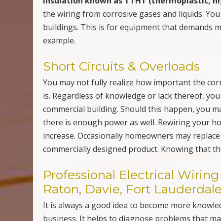
insulation known as TTHT (thermoplastic, hi
the wiring from corrosive gases and liquids. Yo
buildings. This is for equipment that demands m
example.
Short Circuits & Overloads
You may not fully realize how important the corr
is. Regardless of knowledge or lack thereof, you
commercial building. Should this happen, you may
there is enough power as well. Rewiring your
increase. Occasionally homeowners may replace a
commercially designed product. Knowing that the
Professional Electrical Wiri
Raton, Davie, Fort Lauderdale
It is always a good idea to become more knowl
business. It helps to diagnose problems that may 