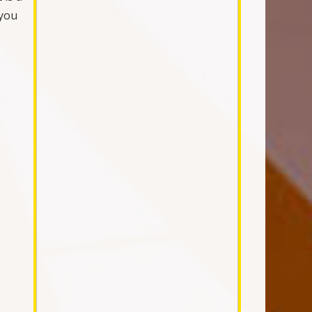
 you
.