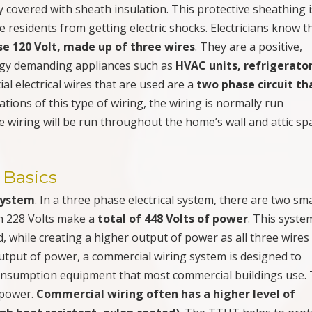
 covered with sheath insulation. This protective sheathing i
residents from getting electric shocks. Electricians know t
se 120 Volt, made up of three wires
. They are a positive,
ergy demanding appliances such as
HVAC units, refrigerator
tial electrical wires that are used are a
two phase circuit tha
tions of this type of wiring, the wiring is normally run
he wiring will be run throughout the home’s wall and attic sp
 Basics
system
. In a three phase electrical system, there are two sma
th 228 Volts make a
total of 448 Volts of power
. This syste
d, while creating a higher output of power as all three wires
utput of power, a commercial wiring system is designed to
consumption equipment that most commercial buildings use.
 power.
Commercial wiring often has a higher level of