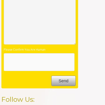
Please Confirm You Are Human
Follow Us: