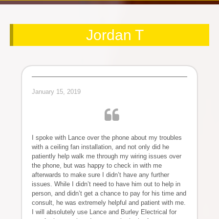
Jordan T
January 15, 2019
I spoke with Lance over the phone about my troubles
with a ceiling fan installation, and not only did he
patiently help walk me through my wiring issues over
the phone, but was happy to check in with me
afterwards to make sure I didn’t have any further
issues. While I didn’t need to have him out to help in
person, and didn’t get a chance to pay for his time and
consult, he was extremely helpful and patient with me.
I will absolutely use Lance and Burley Electrical for