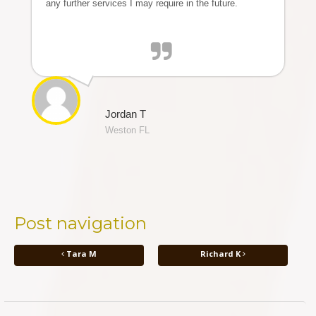
any further services I may require in the future.
Jordan T
Weston FL
Post navigation
Tara M
Richard K