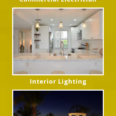
Interior Lighting