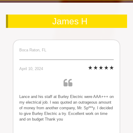
James H
Boca Raton, FL
April 10, 2024
Lance and his staff at Burley Electric were AAA+++ on
my electrical job. I was quoted an outrageous amount
of money from another company, Mr. Sp***y. I decided
to give Burley Electric a try. Excellent work on time
and on budget Thank you