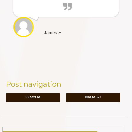
James H
Post navigation
Scott M
Nidsa G