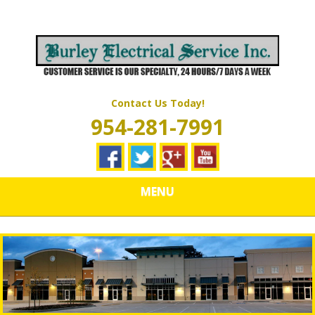
Skip
Quality Electrical Wiring & LIghting Services
to
BURLEY
main
content
ELECTRICAL
SERVICES
Contact Us Today!
954-281-7991
MENU