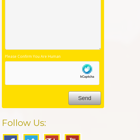
Please Confirm You Are Human
Follow Us: