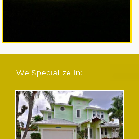
We Specialize In: