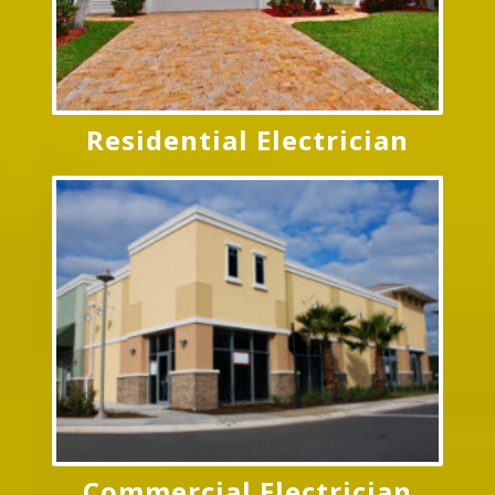
Residential Electrician
Commercial Electrician