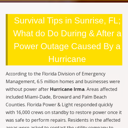
Survival Tips in Sunrise, FL;
What do Do During & After a
Power Outage Caused By a
Hurricane
According to the Florida Division of Emergency
Management, 6.5 million homes and businesses were
without power after
Hurricane Irma
. Areas affected
included Miami-Dade, Broward and Palm Beach
Counties. Florida Power & Light responded quickly
with 16,000 crews on standby to restore power once it
was safe to perform repairs. Residents in the affected
areas were asked to contact the utility company to