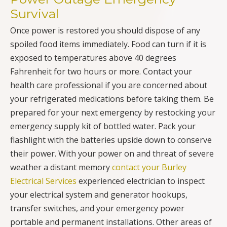
Survival
Once power is restored you should dispose of any
spoiled food items immediately. Food can turn if it is
exposed to temperatures above 40 degrees
Fahrenheit for two hours or more. Contact your
health care professional if you are concerned about
your refrigerated medications before taking them. Be
prepared for your next emergency by restocking your
emergency supply kit of bottled water. Pack your
flashlight with the batteries upside down to conserve
their power. With your power on and threat of severe
weather a distant memory
contact your Burley
Electrical Services
experienced electrician to inspect
your electrical system and generator hookups,
transfer switches, and your emergency power
portable and permanent installations. Other areas of