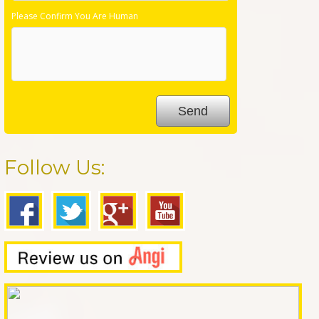
Please Confirm You Are Human
Follow Us: