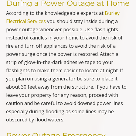
During a Power Outage at Home
According to the knowledgeable experts at
Burley
Electrical Services
you should stay inside during a
power outage whenever possible. Use flashlights
instead of candles in your home to avoid the risk of
fire and turn off appliances to avoid the risk of a
power surge once the power is restored. Attach a
strip of glow-in-the-dark adhesive tape to your
flashlights to make them easier to locate at night. If
you plan on using a generator be sure to place it
about 30 feet away from the structure. If you have to
leave your property for any reason, proceed with
caution and be careful to avoid downed power lines
especially during flooding as some lines may be
obscured by flood waters.
Power Outage Emergency