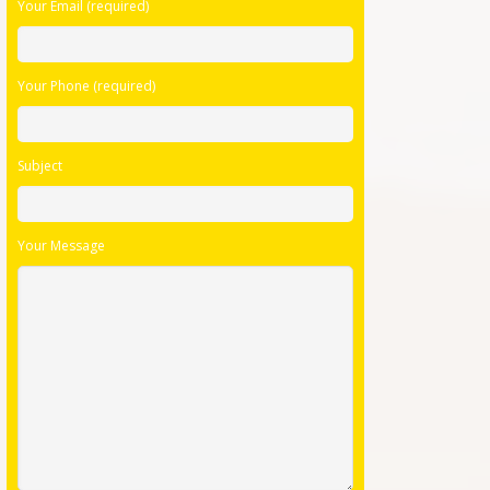
Your Email (required)
empty.
Your Phone (required)
Subject
Your Message