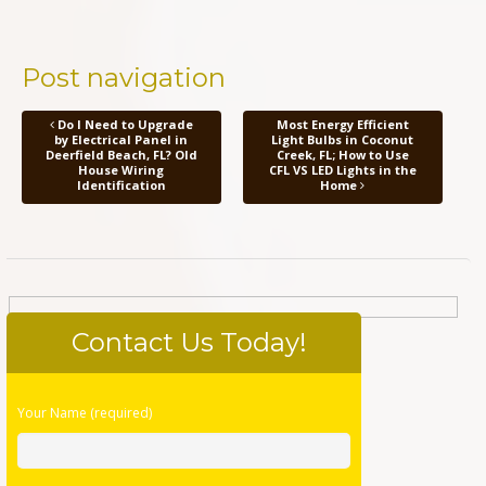
Post navigation
Do I Need to Upgrade
Most Energy Efficient
by Electrical Panel in
Light Bulbs in Coconut
Deerfield Beach, FL? Old
Creek, FL; How to Use
House Wiring
CFL VS LED Lights in the
Identification
Home
Contact Us Today!
Please
Your Name (required)
leave
this
field