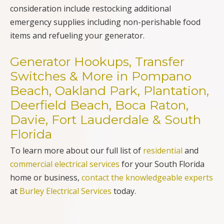
consideration include restocking additional
emergency supplies including non-perishable food
items and refueling your generator.
Generator Hookups, Transfer
Switches & More in Pompano
Beach, Oakland Park, Plantation,
Deerfield Beach, Boca Raton,
Davie, Fort Lauderdale & South
Florida
To learn more about our full list of
residential
and
commercial electrical services
for your South Florida
home or business,
contact the knowledgeable experts
at
Burley Electrical Services
today.