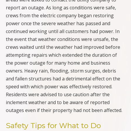
report an outage. As long as conditions were safe,
crews from the electric company began restoring
power once the severe weather has passed and
continued working until all customers had power. In
the event that weather conditions were unsafe, the
crews waited until the weather had improved before
attempting repairs which extended the duration of
the power outage for many home and business
owners. Heavy rain, flooding, storm surges, debris
and fallen structures had a detrimental effect on the
speed with which power was effectively restored.
Residents were advised to use caution after the
inclement weather and to be aware of reported
outages even if their property had not been affected.
Safety Tips for What to Do