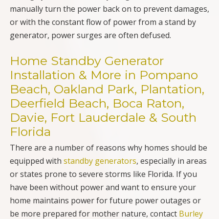
manually turn the power back on to prevent damages,
or with the constant flow of power from a stand by
generator, power surges are often defused.
Home Standby Generator
Installation & More in Pompano
Beach, Oakland Park, Plantation,
Deerfield Beach, Boca Raton,
Davie, Fort Lauderdale & South
Florida
There are a number of reasons why homes should be
equipped with
standby generators
, especially in areas
or states prone to severe storms like Florida. If you
have been without power and want to ensure your
home maintains power for future power outages or
be more prepared for mother nature, contact
Burley