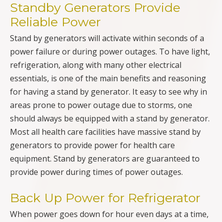
Standby Generators Provide
Reliable Power
Stand by generators will activate within seconds of a
power failure or during power outages. To have light,
refrigeration, along with many other electrical
essentials, is one of the main benefits and reasoning
for having a stand by generator. It easy to see why in
areas prone to power outage due to storms, one
should always be equipped with a stand by generator.
Most all health care facilities have massive stand by
generators to provide power for health care
equipment. Stand by generators are guaranteed to
provide power during times of power outages.
Back Up Power for Refrigerator
When power goes down for hour even days at a time,