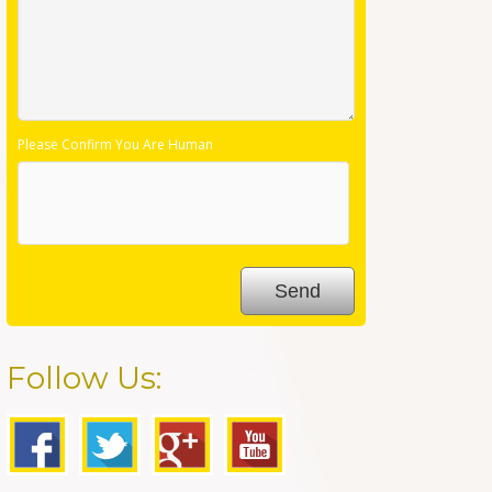
Please Confirm You Are Human
Follow Us: