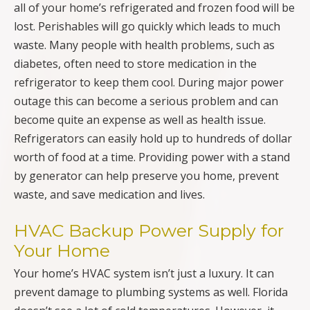
all of your home’s refrigerated and frozen food will be
lost. Perishables will go quickly which leads to much
waste. Many people with health problems, such as
diabetes, often need to store medication in the
refrigerator to keep them cool. During major power
outage this can become a serious problem and can
become quite an expense as well as health issue.
Refrigerators can easily hold up to hundreds of dollar
worth of food at a time. Providing power with a stand
by generator can help preserve you home, prevent
waste, and save medication and lives.
HVAC Backup Power Supply for
Your Home
Your home’s HVAC system isn’t just a luxury. It can
prevent damage to plumbing systems as well. Florida