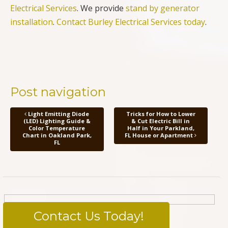
Electrical Services
. We provide
stand by generator
installation
.
Contact Burley Electrical Services today
.
Post navigation
Light Emitting Diode
Tricks for How to Lower
(LED) Lighting Guide &
& Cut Electric Bill in
Color Temperature
Half in Your Parkland,
Chart in Oakland Park,
FL House or Apartment
FL
Contact Us Today!