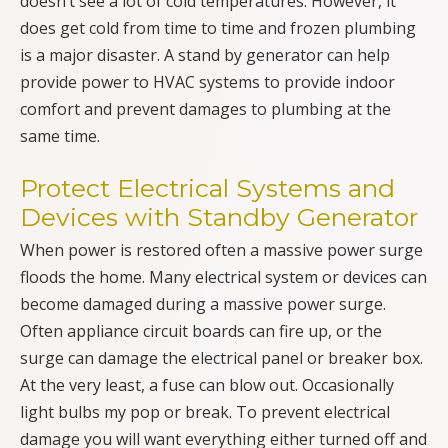
doesn’t see a lot of cold temperatures. However, it
does get cold from time to time and frozen plumbing
is a major disaster. A stand by generator can help
provide power to HVAC systems to provide indoor
comfort and prevent damages to plumbing at the
same time.
Protect Electrical Systems and
Devices with Standby Generator
When power is restored often a massive power surge
floods the home. Many electrical system or devices can
become damaged during a massive power surge.
Often appliance circuit boards can fire up, or the
surge can damage the electrical panel or breaker box.
At the very least, a fuse can blow out. Occasionally
light bulbs my pop or break. To prevent electrical
damage you will want everything either turned off and