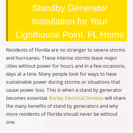
Standby Generator
Installation for Your
Lighthouse Point, FL Home
Residents of Florida are no stranger to severe storms
and hurricanes. These intense storms leave major
cities without power for hours and in a few occasions,
days at a time. Many people look for ways to have
sustainable power during storms or situations that
cause power loss. This is when a stand by generator
becomes essential.
Burley Electrical Services
will share
the many benefits of stand by generators and why
more residents of Florida should never be without
one.