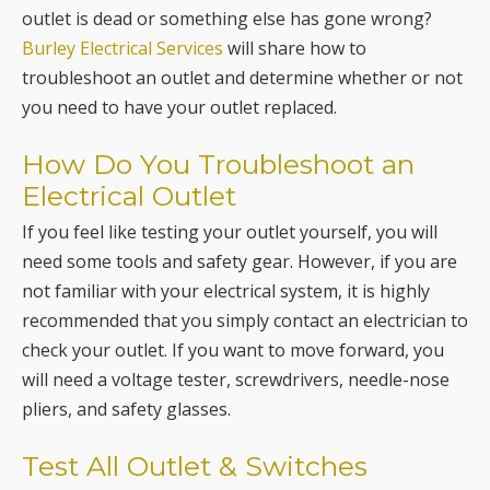
you need to have your outlet replaced.
How Do You Troubleshoot an
Electrical Outlet
If you feel like testing your outlet yourself, you will
need some tools and safety gear. However, if you are
not familiar with your electrical system, it is highly
recommended that you simply contact an electrician to
check your outlet. If you want to move forward, you
will need a voltage tester, screwdrivers, needle-nose
pliers, and safety glasses.
Test All Outlet & Switches
When an outlet appears not to be working, be aware
that there are other outlets and light switches that
will be connected to the same circuit. Before assuming