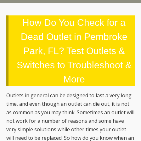
Dead Outlet in Pembroke
Park, FL? Test Outlets &
Switches to Troubleshoot &
More
Outlets in general can be designed to last a very long
time, and even though an outlet can die out, it is not
as common as you may think. Sometimes an outlet will
not work for a number of reasons and some have
very simple solutions while other times your outlet
will need to be replaced. So how do you know when an
outlet is dead or something else has gone wrong?
Burley Electrical Services
will share how to
troubleshoot an outlet and determine whether or not