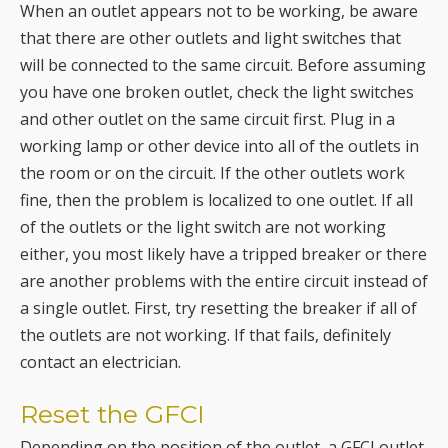
you have one broken outlet, check the light switches
and other outlet on the same circuit first. Plug in a
working lamp or other device into all of the outlets in
the room or on the circuit. If the other outlets work
fine, then the problem is localized to one outlet. If all
of the outlets or the light switch are not working
either, you most likely have a tripped breaker or there
are another problems with the entire circuit instead of
a single outlet. First, try resetting the breaker if all of
the outlets are not working. If that fails, definitely
contact an electrician.
Reset the GFCI
Depending on the position of the outlet, a GFCI outlet
may be cutting off the flow of power to the rest of the
outlets. Try resetting the GFCI outlet, or the
connection to the GFCI outlet as they act as a gate to