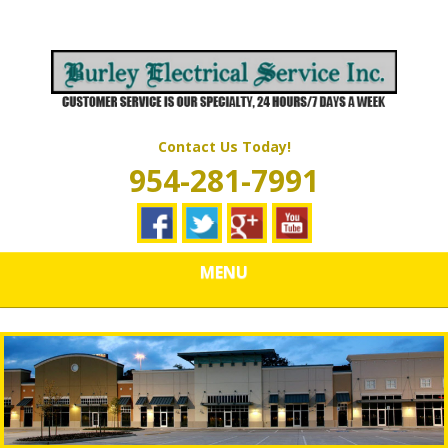
Skip
Quality Electrical Wiring & LIghting Services
to
BURLEY
main
content
ELECTRICAL
SERVICES
Contact Us Today!
954-281-7991
MENU
How Do You Check for a