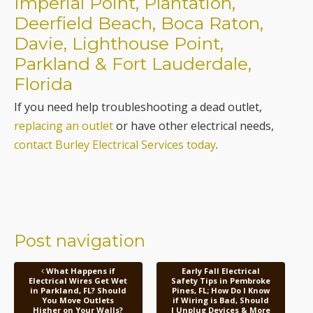
Parkland & Fort Lauderdale,
Florida
If you need help troubleshooting a dead outlet,
replacing an outlet
or have other electrical needs,
contact Burley Electrical Services today
.
Post navigation
What Happens if
Early Fall Electrical
Electrical Wires Get Wet
Safety Tips in Pembroke
in Parkland, FL? Should
Pines, FL; How Do I Know
You Move Outlets
if Wiring is Bad, Should
Higher on Your Walls?
I Unplug Devices & More