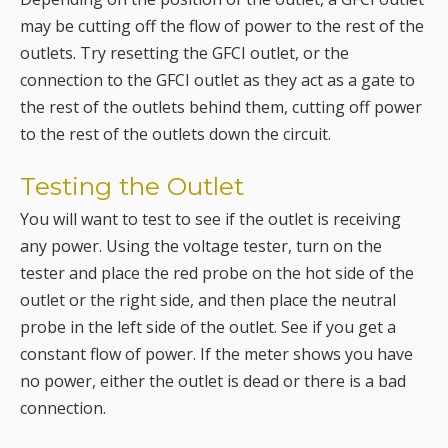
the rest of the outlets behind them, cutting off power
to the rest of the outlets down the circuit.
Testing the Outlet
You will want to test to see if the outlet is receiving
any power. Using the voltage tester, turn on the
tester and place the red probe on the hot side of the
outlet or the right side, and then place the neutral
probe in the left side of the outlet. See if you get a
constant flow of power. If the meter shows you have
no power, either the outlet is dead or there is a bad
connection.
Checking for a Bad Connection
The final step is to check for a bad connection. A bad
connection could be that you have wires that have