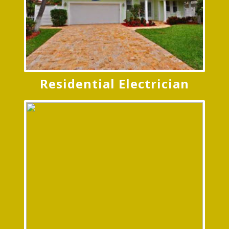
Residential Electrician