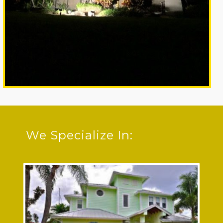
We Specialize In: