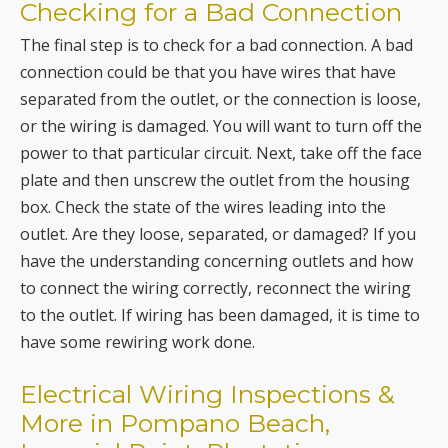
separated from the outlet, or the connection is loose,
or the wiring is damaged. You will want to turn off the
power to that particular circuit. Next, take off the face
plate and then unscrew the outlet from the housing
box. Check the state of the wires leading into the
outlet. Are they loose, separated, or damaged? If you
have the understanding concerning outlets and how
to connect the wiring correctly, reconnect the wiring
to the outlet. If wiring has been damaged, it is time to
have some rewiring work done.
Electrical Wiring Inspections &
More in Pompano Beach,
Imperial Point, Plantation,
Deerfield Beach, Boca Raton,
Davie, Lighthouse Point,