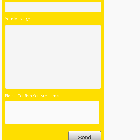
Please Confirm You Are Human
Follow Us: