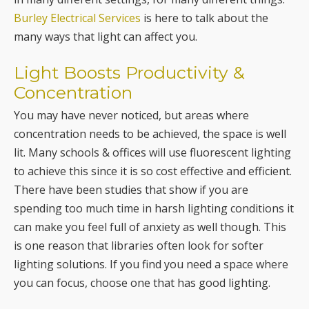
Burley Electrical Services
is here to talk about the
many ways that light can affect you.
Light Boosts Productivity &
Concentration
You may have never noticed, but areas where
concentration needs to be achieved, the space is well
lit. Many schools & offices will use fluorescent lighting
to achieve this since it is so cost effective and efficient.
There have been studies that show if you are
spending too much time in harsh lighting conditions it
can make you feel full of anxiety as well though. This
is one reason that libraries often look for softer
lighting solutions. If you find you need a space where
you can focus, choose one that has good lighting.