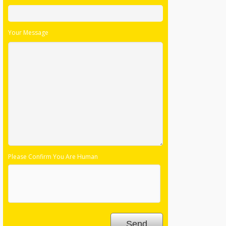
Your Message
Please Confirm You Are Human