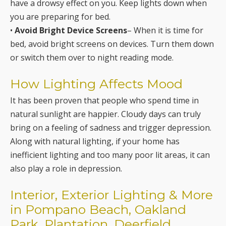
have a drowsy effect on you. Keep lights down when
you are preparing for bed.
•
Avoid Bright Device Screens
– When it is time for
bed, avoid bright screens on devices. Turn them down
or switch them over to night reading mode.
How Lighting Affects Mood
It has been proven that people who spend time in
natural sunlight are happier. Cloudy days can truly
bring on a feeling of sadness and trigger depression.
Along with natural lighting, if your home has
inefficient lighting and too many poor lit areas, it can
also play a role in depression.
Interior, Exterior Lighting & More
in Pompano Beach, Oakland
Park, Plantation, Deerfield