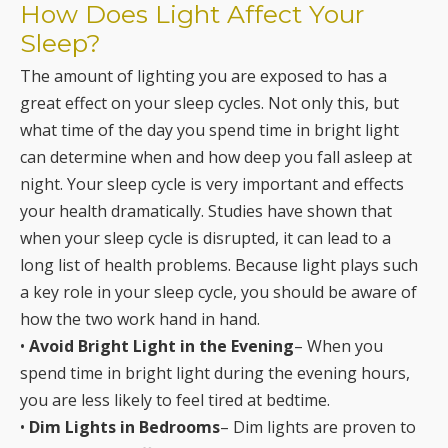
How Does Light Affect Your
Sleep?
The amount of lighting you are exposed to has a
great effect on your sleep cycles. Not only this, but
what time of the day you spend time in bright light
can determine when and how deep you fall asleep at
night. Your sleep cycle is very important and effects
your health dramatically. Studies have shown that
when your sleep cycle is disrupted, it can lead to a
long list of health problems. Because light plays such
a key role in your sleep cycle, you should be aware of
how the two work hand in hand.
•
Avoid Bright Light in the Evening
– When you
spend time in bright light during the evening hours,
you are less likely to feel tired at bedtime.
•
Dim Lights in Bedrooms
– Dim lights are proven to