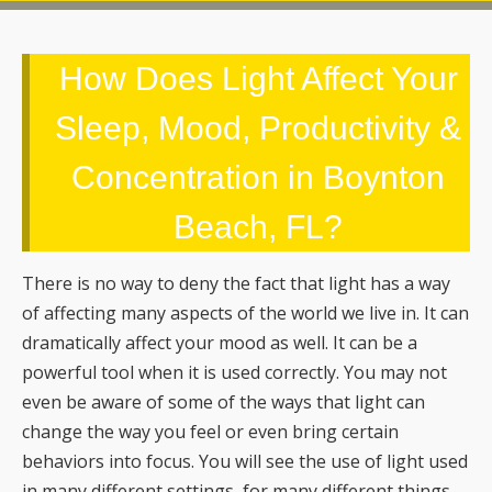
How Does Light Affect Your
Sleep, Mood, Productivity &
Concentration in Boynton
Beach, FL?
There is no way to deny the fact that light has a way
of affecting many aspects of the world we live in. It can
dramatically affect your mood as well. It can be a
powerful tool when it is used correctly. You may not
even be aware of some of the ways that light can
change the way you feel or even bring certain
behaviors into focus. You will see the use of light used
in many different settings, for many different things.