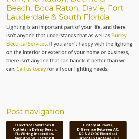
Beach, Boca Raton, Davie, Fort
Lauderdale & South Florida
Lighting is an important part of your life, and there
isn’t anyone that understands that as well as
Burley
Electrical Services
. If you aren’t happy with the lighting
on the interior or exterior of your home or business,
there isn’t anyone that can handle it better than we
can.
Call us today
for all your lighting needs.
Post navigation
Electrical Switches &
History of Power;
Outlets in Delray Beach,
Difference Between AC,
FL; Wiring Inspection,
DC & AC/DC Electrical
Monitoring, Testing &
Current in Lantana, FL