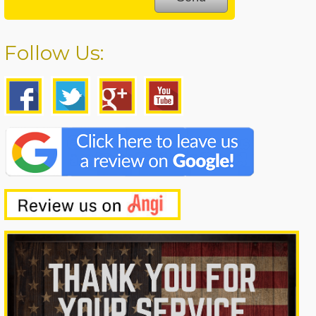
Follow Us: