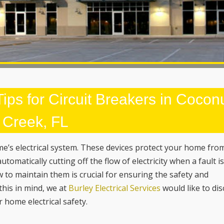
ips for Circuit Breakers in Cocon
Creek, FL
ome’s electrical system. These devices protect your home fro
utomatically cutting off the flow of electricity when a fault i
to maintain them is crucial for ensuring the safety and
 this in mind, we at
Burley Electrical Services
would like to di
 home electrical safety.