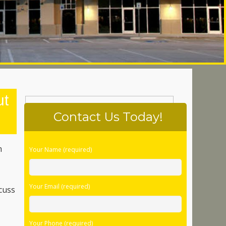
ut
Contact Us Today!
Please
m
Your Name (required)
leave
s
this
field
Your Email (required)
empty.
scuss
Your Phone (required)