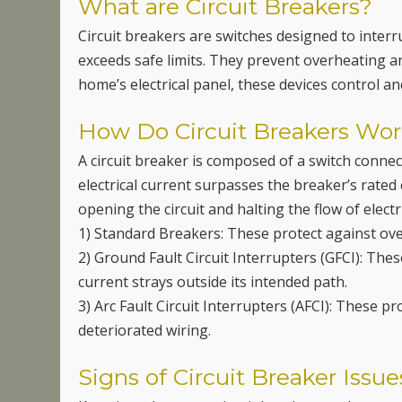
What are Circuit Breakers?
Circuit breakers are switches designed to interrup
exceeds safe limits. They prevent overheating and
home’s electrical panel, these devices control a
How Do Circuit Breakers Wo
A circuit breaker is composed of a switch connec
electrical current surpasses the breaker’s rated 
opening the circuit and halting the flow of electr
1) Standard Breakers: These protect against over
2) Ground Fault Circuit Interrupters (GFCI): The
current strays outside its intended path.
3) Arc Fault Circuit Interrupters (AFCI): These p
deteriorated wiring.
Signs of Circuit Breaker Issue