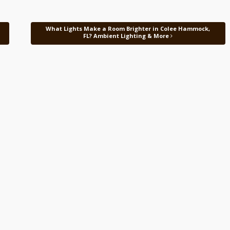
What Lights Make a Room Brighter in Colee Hammock,
FL? Ambient Lighting & More