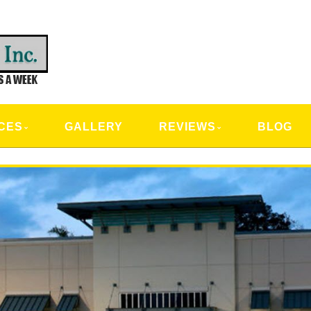
CAL SERVICES
CES
GALLERY
REVIEWS
BLOG