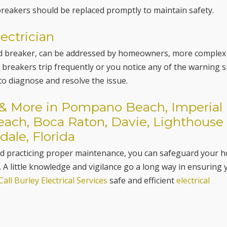
reakers should be replaced promptly to maintain safety.
ectrician
ped breaker, can be addressed by homeowners, more complex
 breakers trip frequently or you notice any of the warning 
 to diagnose and resolve the issue.
s & More in Pompano Beach, Imperial
Beach, Boca Raton, Davie, Lighthouse
dale, Florida
and practicing proper maintenance, you can safeguard your 
. A little knowledge and vigilance go a long way in ensuring 
Call Burley Electrical Services
safe and efficient
electrical