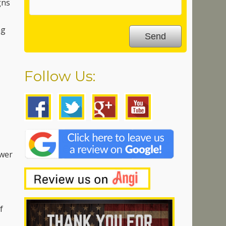
gns
ng
Follow Us:
ower
f