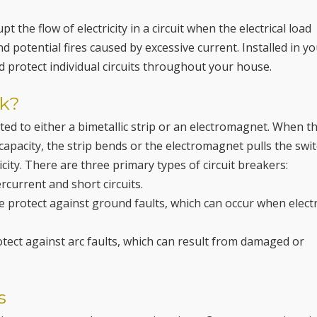
t the flow of electricity in a circuit when the electrical load
 potential fires caused by excessive current. Installed in y
nd protect individual circuits throughout your house.
rk?
ted to either a bimetallic strip or an electromagnet. When t
capacity, the strip bends or the electromagnet pulls the swit
icity. There are three primary types of circuit breakers:
current and short circuits.
se protect against ground faults, which can occur when electr
rotect against arc faults, which can result from damaged or
s