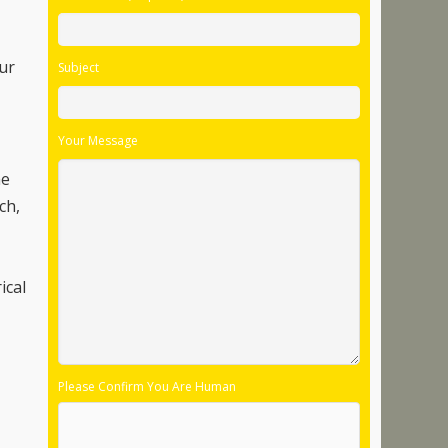
our
Subject
Your Message
he
ch,
ical
Please Confirm You Are Human