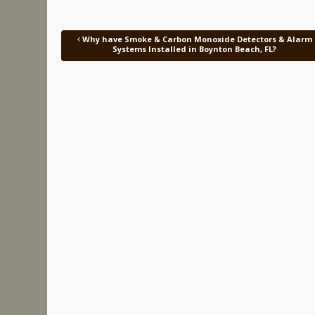
Why have Smoke & Carbon Monoxide Detectors & Alarm
Post navigation
Systems Installed in Boynton Beach, FL?