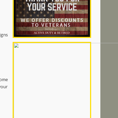
signs
home
your