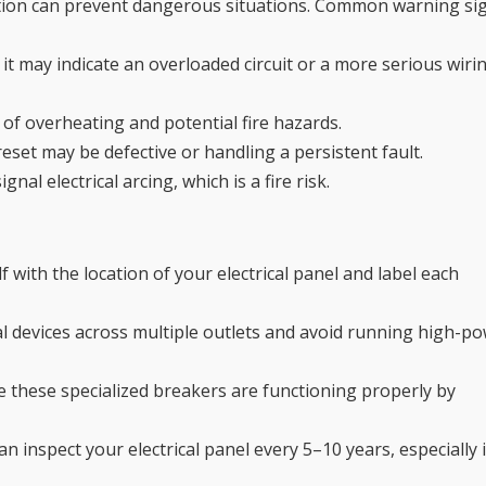
tion can prevent dangerous situations. Common warning si
 it may indicate an overloaded circuit or a more serious wiri
of overheating and potential fire hazards.
eset may be defective or handling a persistent fault.
l electrical arcing, which is a fire risk.
f with the location of your electrical panel and label each
ical devices across multiple outlets and avoid running high-p
e these specialized breakers are functioning properly by
an inspect your electrical panel every 5–10 years, especially i