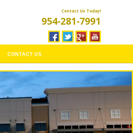
Contact Us Today!
954-281-7991
CONTACT US