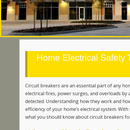
Home Electrical Safety T
Circuit breakers are an essential part of any h
electrical fires, power surges, and overloads by a
detected. Understanding how they work and how 
efficiency of your home’s electrical system. With
what you should know about circuit breakers for