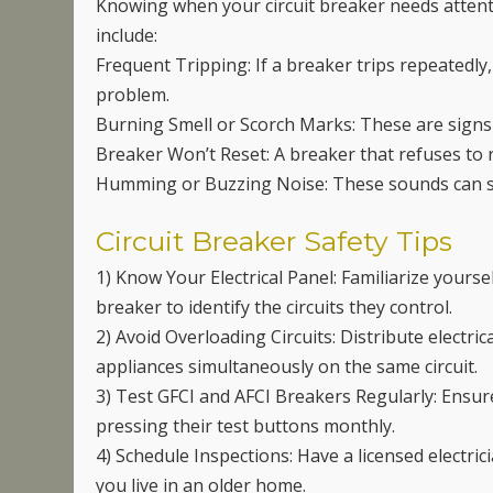
Knowing when your circuit breaker needs atten
include:
Frequent Tripping: If a breaker trips repeatedly,
problem.
Burning Smell or Scorch Marks: These are signs 
Breaker Won’t Reset: A breaker that refuses to r
Humming or Buzzing Noise: These sounds can signa
Circuit Breaker Safety Tips
1) Know Your Electrical Panel: Familiarize yoursel
breaker to identify the circuits they control.
2) Avoid Overloading Circuits: Distribute electr
appliances simultaneously on the same circuit.
3) Test GFCI and AFCI Breakers Regularly: Ensur
pressing their test buttons monthly.
4) Schedule Inspections: Have a licensed electrici
you live in an older home.