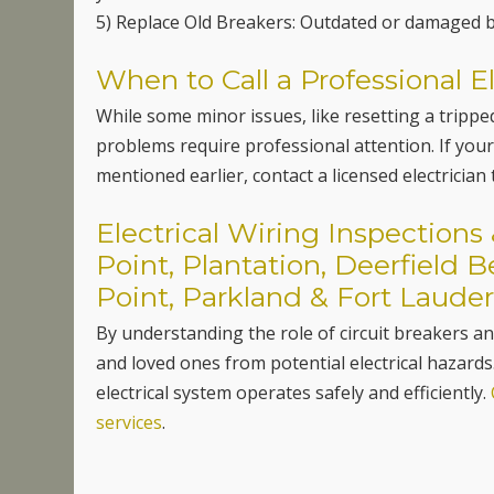
5) Replace Old Breakers: Outdated or damaged b
When to Call a Professional El
While some minor issues, like resetting a trip
problems require professional attention. If your
mentioned earlier, contact a licensed electrician
Electrical Wiring Inspection
Point, Plantation, Deerfield 
Point, Parkland & Fort Lauder
By understanding the role of circuit breakers 
and loved ones from potential electrical hazards
electrical system operates safely and efficiently.
services
.