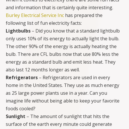
and information that is certainly quite interesting.
Burley Electrical Service Inc
has prepared the
following list of fun electricity facts:
Lightbulbs
– Did you know that a standard lightbulb
only uses 10% of its energy to actually light the bulb.
The other 90% of the energy is actually heating the
bulb. There are CFL bulbs now that use 80% less the
energy as a standard bulb and emit less heat. They
also last 12 months longer as well.
Refrigerators
– Refrigerators are used in every
home in the United States. They use as much energy
as 25 large power plants use in a year. Can you
imagine life without being able to keep your favorite
foods cooled?
Sunlight
– The amount of sunlight that hits the
surface of the earth every minute could generate