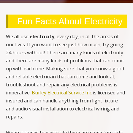
Fun Facts About Electricity
We all use
electricity
, every day, in all the areas of
our lives. If you want to see just how much, try going
24 hours without! There are many kinds of electricity
and there are many kinds of problems that can come
up with each one. Making sure that you know a good
and reliable electrician that can come and look at,
troubleshoot and repair any electrical problems is
imperative.
Burley Electrical Service Inc
is licensed and
insured and can handle anything from light fixture
and audio visual installation to electrical wiring and
repairs.
When it comes to electricity there are some fun facts