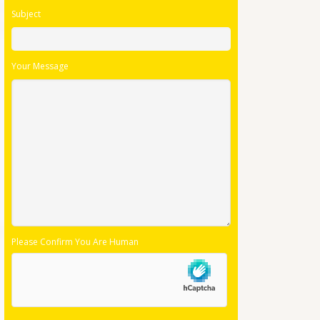
Subject
Your Message
Please Confirm You Are Human