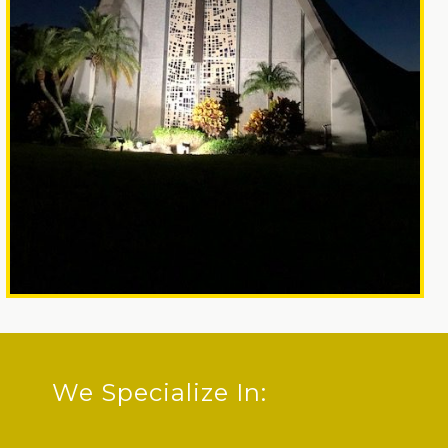
We Specialize In: