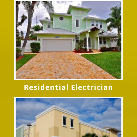
Residential Electrician