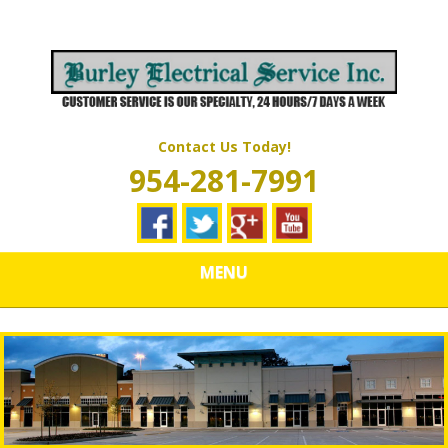
Skip
Quality Electrical Wiring & LIghting Services
to
BURLEY
main
content
ELECTRICAL
SERVICES
Contact Us Today!
954-281-7991
MENU