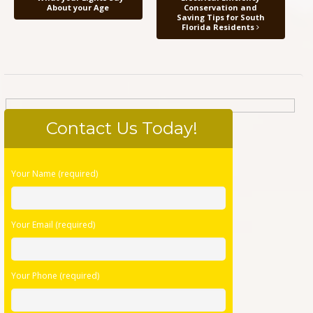
About your Age
Conservation and
Saving Tips for South
Florida Residents
Contact Us Today!
Please
Your Name (required)
leave
this
field
Your Email (required)
empty.
Your Phone (required)