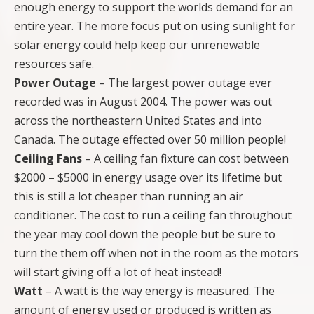
enough energy to support the worlds demand for an
entire year. The more focus put on using sunlight for
solar energy could help keep our unrenewable
resources safe.
Power Outage
– The largest power outage ever
recorded was in August 2004. The power was out
across the northeastern United States and into
Canada. The outage effected over 50 million people!
Ceiling Fans
– A ceiling fan fixture can cost between
$2000 – $5000 in energy usage over its lifetime but
this is still a lot cheaper than running an air
conditioner. The cost to run a ceiling fan throughout
the year may cool down the people but be sure to
turn the them off when not in the room as the motors
will start giving off a lot of heat instead!
Watt
– A watt is the way energy is measured. The
amount of energy used or produced is written as