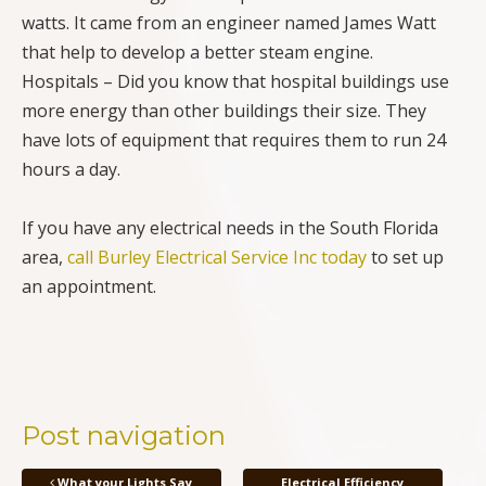
watts. It came from an engineer named James Watt
that help to develop a better steam engine.
Hospitals – Did you know that hospital buildings use
more energy than other buildings their size. They
have lots of equipment that requires them to run 24
hours a day.
If you have any electrical needs in the South Florida
area,
call Burley Electrical Service Inc today
to set up
an appointment.
Post navigation
What your Lights Say
Electrical Efficiency