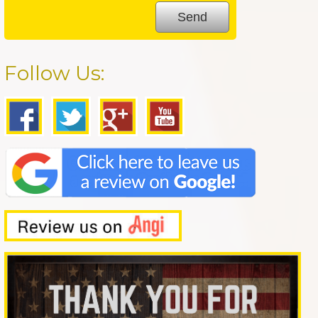
Follow Us: