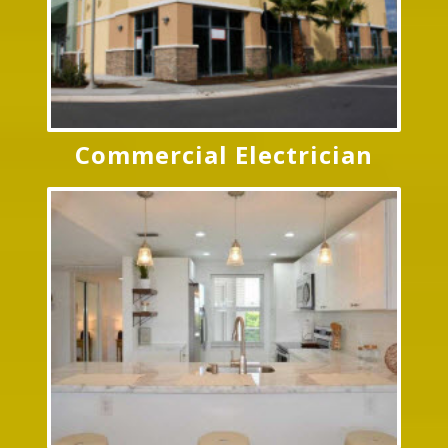
Commercial Electrician