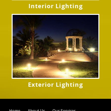
Interior Lighting
Exterior Lighting
Home
About Us
Our Services