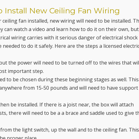
o Install New Ceiling Fan Wiring
ceiling fan installed, new wiring will need to be installed. T
ey can watch a video and learn how to do it on their own, but
ical wiring carries with it serious danger of electrical shock
needed to do it safely. Here are the steps a licensed electri
but the power will need to be turned off to the wires that wil
 most important step.
need to be chosen during these beginning stages as well. This
be anywhere from 15-50 pounds and will need to have support
then be installed. If there is a joist near, the box will attach
oists, there will need to be a a brace and saddle used to give t
 from the light switch, up the wall and to the ceiling fan. Thi
the proper place.