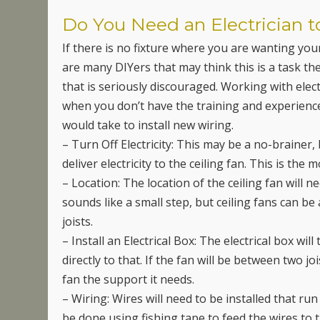
Do You Need an Electrician t
If there is no fixture where you are wanting your 
are many DIYers that may think this is a task th
that is seriously discouraged. Working with electr
when you don’t have the training and experience 
would take to install new wiring.
– Turn Off Electricity: This may be a no-brainer, 
deliver electricity to the ceiling fan. This is the
– Location: The location of the ceiling fan will 
sounds like a small step, but ceiling fans can 
joists.
– Install an Electrical Box: The electrical box will 
directly to that. If the fan will be between two j
fan the support it needs.
– Wiring: Wires will need to be installed that run
be done using fishing tape to feed the wires to 