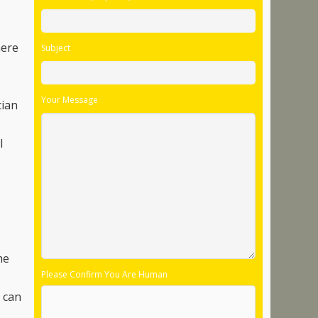
here
Subject
Your Message
cian
l
he
Please Confirm You Are Human
s can