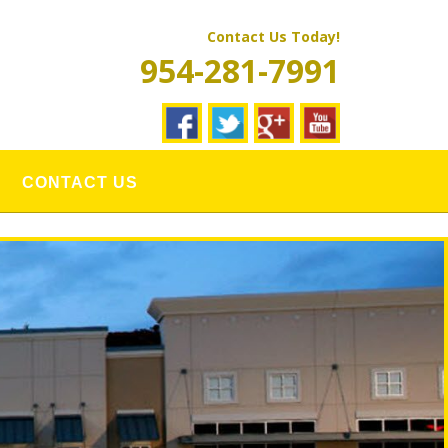
Contact Us Today!
954-281-7991
CONTACT US