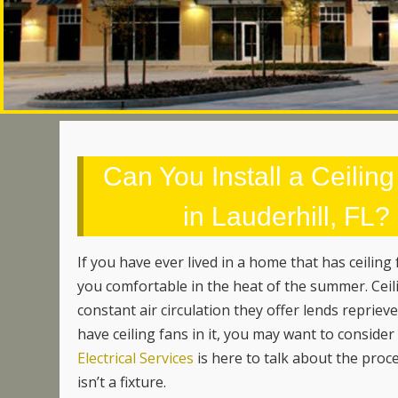
Can You Install a Ceiling
in Lauderhill, FL
If you have ever lived in a home that has ceiling
you comfortable in the heat of the summer. Ceili
constant air circulation they offer lends reprie
have ceiling fans in it, you may want to conside
Electrical Services
is here to talk about the proce
isn’t a fixture.