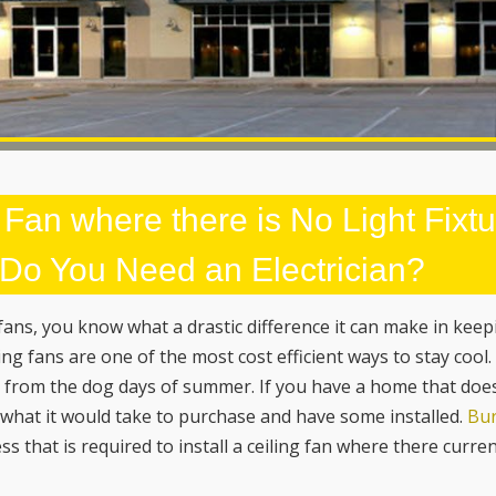
 Fan where there is No Light Fixt
? Do You Need an Electrician?
 fans, you know what a drastic difference it can make in kee
ng fans are one of the most cost efficient ways to stay cool
ve from the dog days of summer. If you have a home that doe
r what it would take to purchase and have some installed.
Bur
ss that is required to install a ceiling fan where there curren