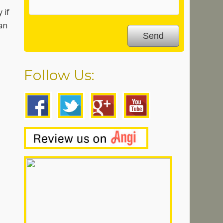
 if
can
Follow Us: