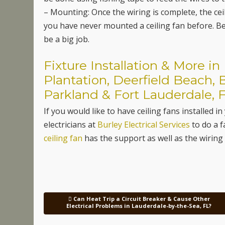
– Mounting: Once the wiring is complete, the ceil
you have never mounted a ceiling fan before. Bet
be a big job.
Fixture Installation & More i
Plantation, Deerfield Beach, 
Parkland & Fort Lauderdale, F
If you would like to have ceiling fans installe
electricians at
Burley Electrical Services
to do a f
ceiling fan
has the support as well as the wirin
Can Heat Trip a Circuit Breaker & Cause Other
Post navigation
Electrical Problems in Lauderdale-by-the-Sea, FL?