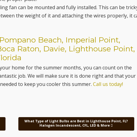
ing fan can be mounted and fully installed. This can be tricky
ween the weight of it and attaching the wires properly, it 
n Pompano Beach, Imperial Point,
Boca Raton, Davie, Lighthouse Point,
lorida
d in your home for the summer months, you can count on the
antastic job. We will make sure it is done right and that your
g needed to keep you cooler this summer.
Call us today!
What Type of Light Bulbs are Best in Lighthouse Point, FL?
Halogen Incandescent, CFL, LED & More