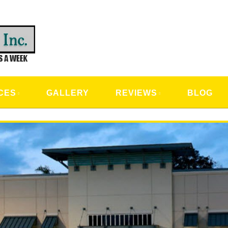
CAL SERVICES
CES
GALLERY
REVIEWS
BLOG