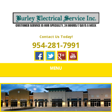
Skip
Quality Electrical Wiring & LIghting Services
to
BURLEY
main
content
ELECTRICAL
SERVICES
Contact Us Today!
954-281-7991
MENU
Why Do Whole House