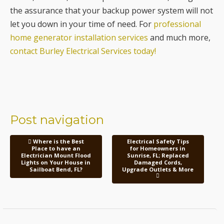
contact Burley Electrical Services today!
Post navigation
Where is the Best
Electrical Safety Tips
Place to have an
for Homeowners in
Electrician Mount Flood
Sunrise, FL; Replaced
Lights on Your House in
Damaged Cords,
Sailboat Bend, FL?
Upgrade Outlets & More
Contact Us Today!