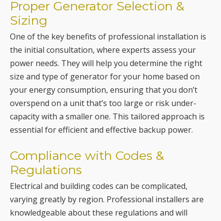
the initial consultation, where experts assess your
power needs. They will help you determine the right
size and type of generator for your home based on
your energy consumption, ensuring that you don’t
overspend on a unit that’s too large or risk under-
capacity with a smaller one. This tailored approach is
essential for efficient and effective backup power.
Compliance with Codes &
Regulations
Electrical and building codes can be complicated,
varying greatly by region. Professional installers are
knowledgeable about these regulations and will
ensure your generator installation complies with all
local, state, and federal guidelines.
Efficient Generator Installation