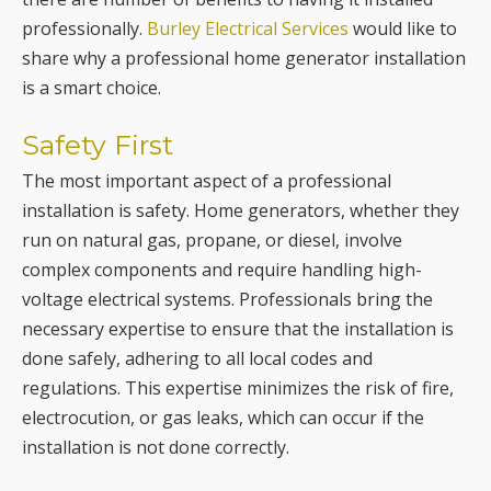
Safety First
The most important aspect of a professional
installation is safety. Home generators, whether they
run on natural gas, propane, or diesel, involve
complex components and require handling high-
voltage electrical systems. Professionals bring the
necessary expertise to ensure that the installation is
done safely, adhering to all local codes and
regulations. This expertise minimizes the risk of fire,
electrocution, or gas leaks, which can occur if the
installation is not done correctly.
Proper Generator Selection &
Sizing
One of the key benefits of professional installation is