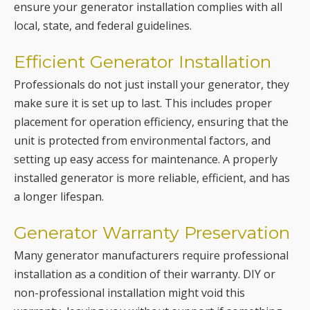
Professionals do not just install your generator, they
make sure it is set up to last. This includes proper
placement for operation efficiency, ensuring that the
unit is protected from environmental factors, and
setting up easy access for maintenance. A properly
installed generator is more reliable, efficient, and has
a longer lifespan.
Generator Warranty Preservation
Many generator manufacturers require professional
installation as a condition of their warranty. DIY or
non-professional installation might void this
warranty, leaving you without support if something
goes wrong. Professional installation ensures that
your generator’s warranty remains intact.