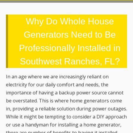
Generators Need to Be
Professionally Installed in
Southwest Ranches, FL?
In an age where we are increasingly reliant on
electricity for our daily comfort and needs, the
importance of having a backup power source cannot
be overstated. This is where home generators come
in, providing a reliable solution during power outages.
While it might be tempting to consider a DIY approach
or use a handyman for installing a home generator,
there are number of benefits to having it installed
professionally.
Burley Electrical Services
would like to
share why a professional home generator installation
is a smart choice.