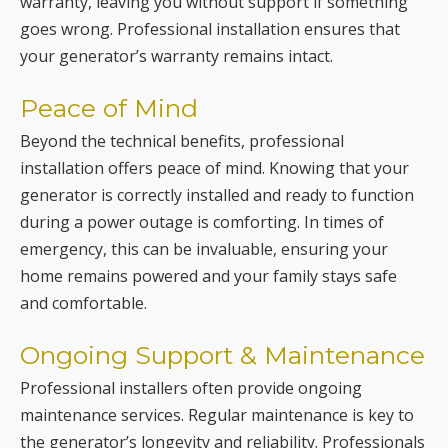
Peace of Mind
Beyond the technical benefits, professional
installation offers peace of mind. Knowing that your
generator is correctly installed and ready to function
during a power outage is comforting. In times of
emergency, this can be invaluable, ensuring your
home remains powered and your family stays safe
and comfortable.
Ongoing Support & Maintenance
Professional installers often provide ongoing
maintenance services. Regular maintenance is key to
the generator’s longevity and reliability. Professionals
can offer annual check-ups, part replacements, and
repairs, ensuring your generator is always in top
condition.