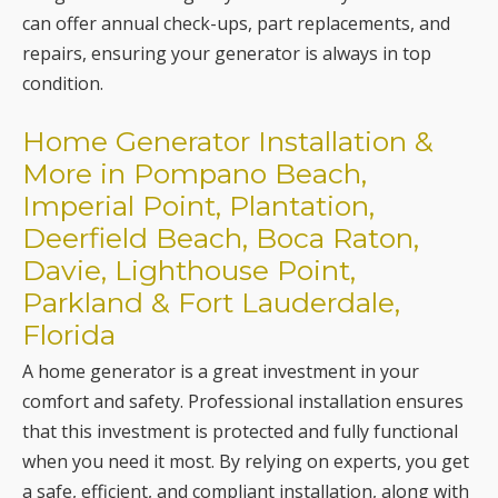
Home Generator Installation &
More in Pompano Beach,
Imperial Point, Plantation,
Deerfield Beach, Boca Raton,
Davie, Lighthouse Point,
Parkland & Fort Lauderdale,
Florida
A home generator is a great investment in your
comfort and safety. Professional installation ensures
that this investment is protected and fully functional
when you need it most. By relying on experts, you get
a safe, efficient, and compliant installation, along with
the assurance that your backup power system will not
let you down in your time of need. For
professional
home generator installation services
and much more,