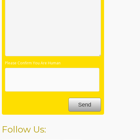
Please Confirm You Are Human
Follow Us: