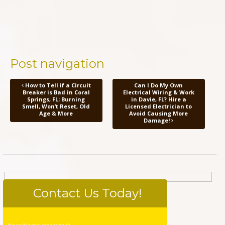
Post navigation
How to Tell if a Circuit
Can I Do My Own
Breaker is Bad in Coral
Electrical Wiring & Work
Springs, FL; Burning
in Davie, FL? Hire a
Smell, Won’t Reset, Old
Licensed Electrician to
Age & More
Avoid Causing More
Damage!
Contact Us Today!
Please