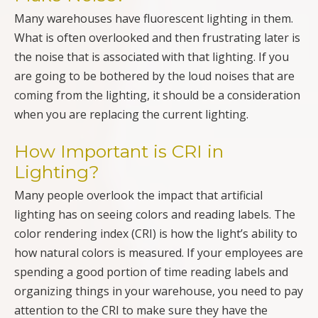
Many warehouses have fluorescent lighting in them.
What is often overlooked and then frustrating later is
the noise that is associated with that lighting. If you
are going to be bothered by the loud noises that are
coming from the lighting, it should be a consideration
when you are replacing the current lighting.
How Important is CRI in
Lighting?
Many people overlook the impact that artificial
lighting has on seeing colors and reading labels. The
color rendering index (CRI) is how the light’s ability to
how natural colors is measured. If your employees are
spending a good portion of time reading labels and
organizing things in your warehouse, you need to pay
attention to the CRI to make sure they have the