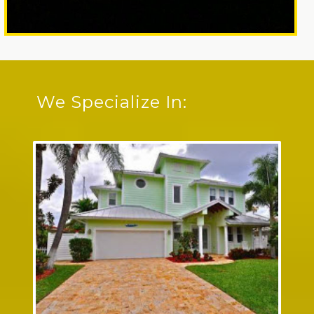
We Specialize In: