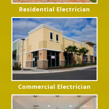
Residential Electrician
Commercial Electrician