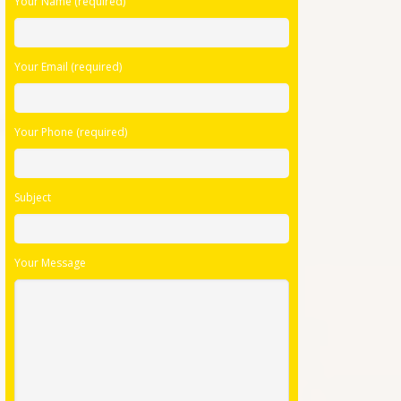
Your Name (required)
leave
this
field
Your Email (required)
empty.
Your Phone (required)
Subject
Your Message