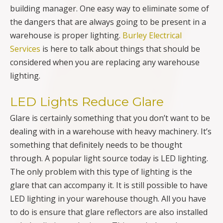
building manager. One easy way to eliminate some of
the dangers that are always going to be present in a
warehouse is proper lighting.
Burley Electrical
Services
is here to talk about things that should be
considered when you are replacing any warehouse
lighting.
LED Lights Reduce Glare
Glare is certainly something that you don’t want to be
dealing with in a warehouse with heavy machinery. It’s
something that definitely needs to be thought
through. A popular light source today is LED lighting.
The only problem with this type of lighting is the
glare that can accompany it. It is still possible to have
LED lighting in your warehouse though. All you have
to do is ensure that glare reflectors are also installed