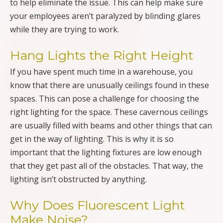
to help eliminate the issue. This can help make sure
your employees aren’t paralyzed by blinding glares
while they are trying to work.
Hang Lights the Right Height
If you have spent much time in a warehouse, you
know that there are unusually ceilings found in these
spaces. This can pose a challenge for choosing the
right lighting for the space. These cavernous ceilings
are usually filled with beams and other things that can
get in the way of lighting. This is why it is so
important that the lighting fixtures are low enough
that they get past all of the obstacles. That way, the
lighting isn’t obstructed by anything.
Why Does Fluorescent Light
Make Noise?