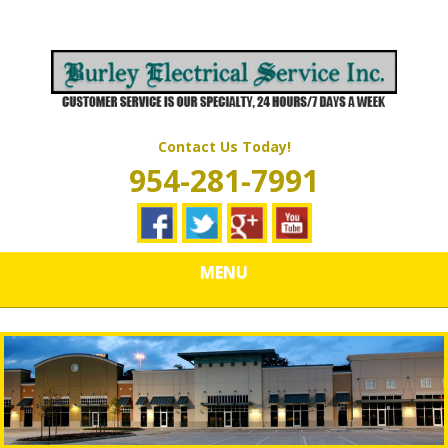
Skip
Quality Electrical Wiring & LIghting Services
to
BURLEY
main
content
ELECTRICAL
SERVICES
Contact Us Today!
954-281-7991
MENU