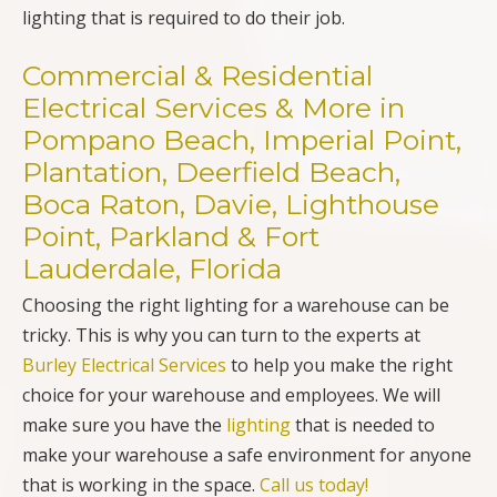
lighting that is required to do their job.
Commercial & Residential
Electrical Services & More in
Pompano Beach, Imperial Point,
Plantation, Deerfield Beach,
Boca Raton, Davie, Lighthouse
Point, Parkland & Fort
Lauderdale, Florida
Choosing the right lighting for a warehouse can be
tricky. This is why you can turn to the experts at
Burley Electrical Services
to help you make the right
choice for your warehouse and employees. We will
make sure you have the
lighting
that is needed to
make your warehouse a safe environment for anyone
that is working in the space.
Call us today!