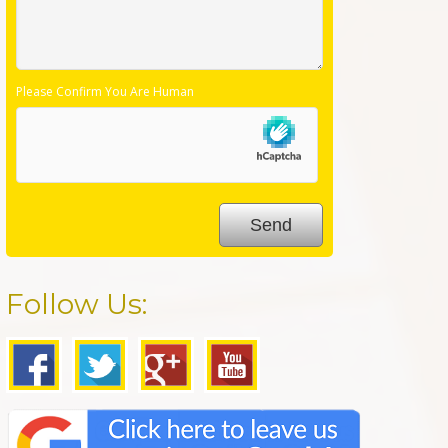
Please Confirm You Are Human
Follow Us: