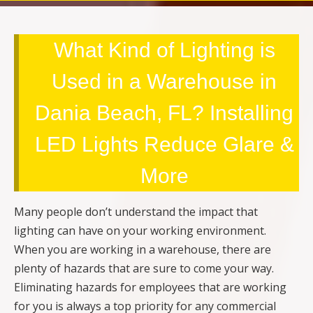
What Kind of Lighting is
Used in a Warehouse in
Dania Beach, FL? Installing
LED Lights Reduce Glare &
More
Many people don’t understand the impact that
lighting can have on your working environment.
When you are working in a warehouse, there are
plenty of hazards that are sure to come your way.
Eliminating hazards for employees that are working
for you is always a top priority for any commercial