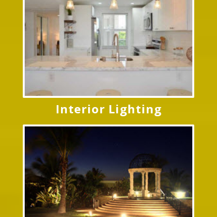
Interior Lighting