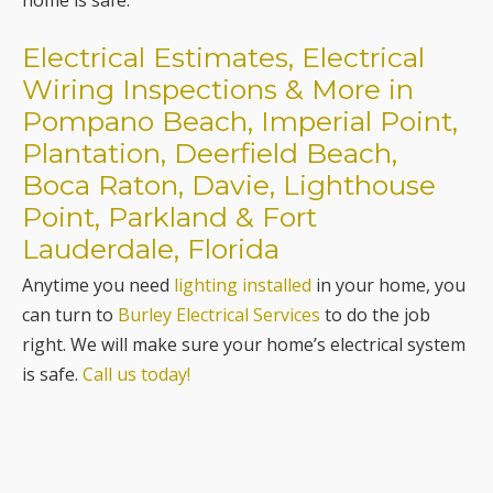
home is safe.
Electrical Estimates, Electrical
Wiring Inspections & More in
Pompano Beach, Imperial Point,
Plantation, Deerfield Beach,
Boca Raton, Davie, Lighthouse
Point, Parkland & Fort
Lauderdale, Florida
Anytime you need
lighting installed
in your home, you
can turn to
Burley Electrical Services
to do the job
right. We will make sure your home’s electrical system
is safe.
Call us today!