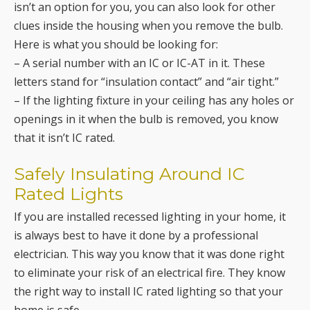
isn’t an option for you, you can also look for other
clues inside the housing when you remove the bulb.
Here is what you should be looking for:
– A serial number with an IC or IC-AT in it. These
letters stand for “insulation contact” and “air tight.”
– If the lighting fixture in your ceiling has any holes or
openings in it when the bulb is removed, you know
that it isn’t IC rated.
Safely Insulating Around IC
Rated Lights
If you are installed recessed lighting in your home, it
is always best to have it done by a professional
electrician. This way you know that it was done right
to eliminate your risk of an electrical fire. They know
the right way to install IC rated lighting so that your