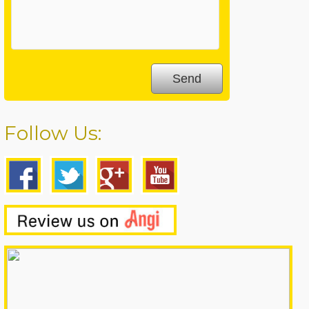
Follow Us: