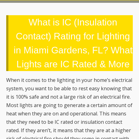
What is IC (Insulation
Contact) Rating for Lighting
in Miami Gardens, FL? What
Lights are IC Rated & More
When it comes to the lighting in your home’s electrical
system, you want to be able to rest easy knowing that
it is 100% safe and not a large risk of an electrical fire.
Most lights are going to generate a certain amount of
heat when they are on and operational. This means
that they need to be IC rated or insulation contact
rated. If they aren’t, it means that they are at a higher
risk of electrical fire should they come in contact with