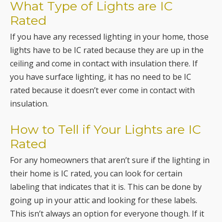
What Type of Lights are IC
Rated
If you have any recessed lighting in your home, those
lights have to be IC rated because they are up in the
ceiling and come in contact with insulation there. If
you have surface lighting, it has no need to be IC
rated because it doesn’t ever come in contact with
insulation.
How to Tell if Your Lights are IC
Rated
For any homeowners that aren’t sure if the lighting in
their home is IC rated, you can look for certain
labeling that indicates that it is. This can be done by
going up in your attic and looking for these labels.
This isn’t always an option for everyone though. If it