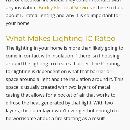
any insulation.
Burley Electrical Services
is here to talk
about IC rated lighting and why it is so important for
your home.
What Makes Lighting IC Rated
The lighting in your home is more than likely going to
come in contact with insulation if there isn’t housing
around the lighting to create a barrier. The IC rating
for lighting is dependent on what that barrier or
space around a light and the insulation around it. This
space is usually created with two layers of metal
casing that allows for a pocket of air that works to
diffuse the heat generated by that light. With two
layers, the outer layer won’t ever get hot enough to
be worrisome about a fire starting as a result.