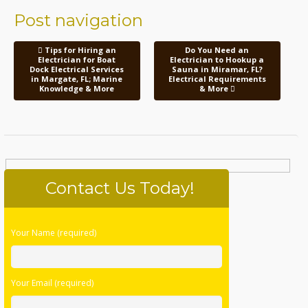
Post navigation
Tips for Hiring an
Do You Need an
Electrician for Boat
Electrician to Hookup a
Dock Electrical Services
Sauna in Miramar, FL?
in Margate, FL; Marine
Electrical Requirements
Knowledge & More
& More
Contact Us Today!
Please
Your Name (required)
leave
this
field
Your Email (required)
empty.