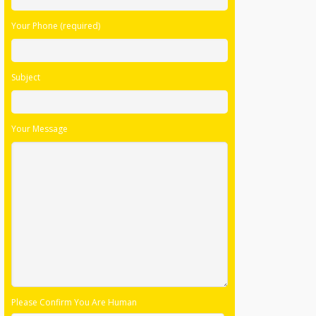
Your Phone (required)
Subject
Your Message
Please Confirm You Are Human