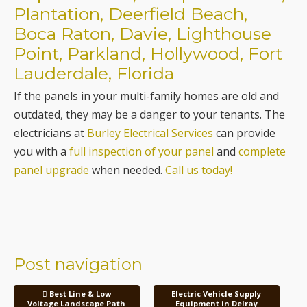
Plantation, Deerfield Beach,
Boca Raton, Davie, Lighthouse
Point, Parkland, Hollywood, Fort
Lauderdale, Florida
If the panels in your multi-family homes are old and
outdated, they may be a danger to your tenants. The
electricians at
Burley Electrical Services
can provide
you with a
full inspection of your panel
and
complete
panel upgrade
when needed.
Call us today!
Post navigation
Best Line & Low
Electric Vehicle Supply
Voltage Landscape Path
Equipment in Delray