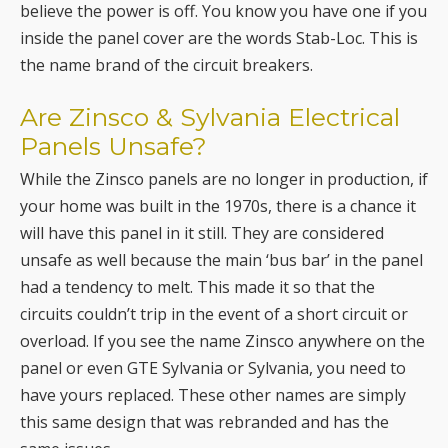
believe the power is off. You know you have one if you
inside the panel cover are the words Stab-Loc. This is
the name brand of the circuit breakers.
Are Zinsco & Sylvania Electrical
Panels Unsafe?
While the Zinsco panels are no longer in production, if
your home was built in the 1970s, there is a chance it
will have this panel in it still. They are considered
unsafe as well because the main ‘bus bar’ in the panel
had a tendency to melt. This made it so that the
circuits couldn’t trip in the event of a short circuit or
overload. If you see the name Zinsco anywhere on the
panel or even GTE Sylvania or Sylvania, you need to
have yours replaced. These other names are simply
this same design that was rebranded and has the