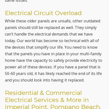
same issues.
Electrical Circuit Overload
While these older panels are unsafe, other outdated
panels should still be replaced as well. They simply
can’t handle the electrical demands that we have
today. Our world has become so technical with all of
the devices that simplify our life. You need to know
that the panels you have in place in your multi-family
home have the capacity to safely provide electricity to
power all of these devices. If you have a panel that is
50-60 years old, it has likely reached the end of its life
and you should look into having it replaced.
Residential & Commercial
Electrical Services & More in
Imperial Point, Pompano Beach,