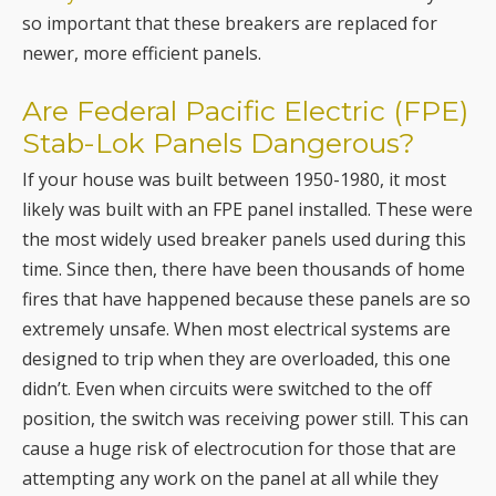
so important that these breakers are replaced for
newer, more efficient panels.
Are Federal Pacific Electric (FPE)
Stab-Lok Panels Dangerous?
If your house was built between 1950-1980, it most
likely was built with an FPE panel installed. These were
the most widely used breaker panels used during this
time. Since then, there have been thousands of home
fires that have happened because these panels are so
extremely unsafe. When most electrical systems are
designed to trip when they are overloaded, this one
didn’t. Even when circuits were switched to the off
position, the switch was receiving power still. This can
cause a huge risk of electrocution for those that are
attempting any work on the panel at all while they