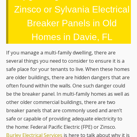
Zinsco or Sylvania Electrical
Breaker Panels in Old
Homes in Davie, FL
If you manage a multi-family dwelling, there are
several things you need to consider to ensure it is a
safe place for your tenants to live. When these homes
are older buildings, there are hidden dangers that are
often found within the walls. One such danger could
be the breaker panel. In multi-family homes as well as
other older commercial buildings, there are two
breaker panels that are commonly used and aren’t
safe or capable of providing adequate electricity to
the home: Federal Pacific Electric (FPE) or Zinsco.
Burley Electrical Services
is here to talk about why it is