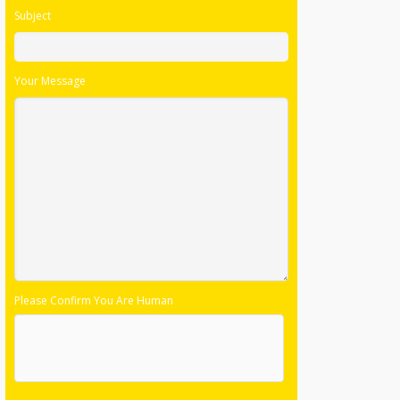
Subject
Your Message
Please Confirm You Are Human