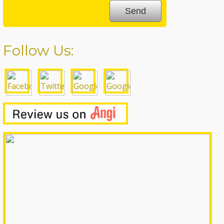
Follow Us: