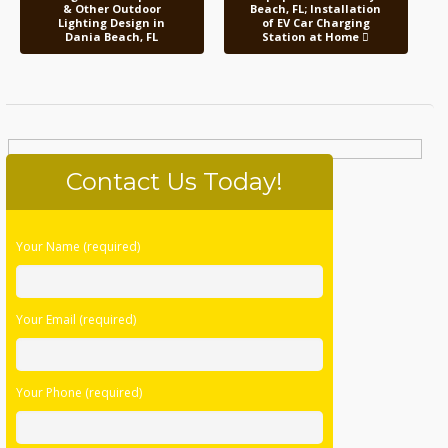
& Other Outdoor
Beach, FL; Installation
Lighting Design in
of EV Car Charging
Dania Beach, FL
Station at Home
Contact Us Today!
Please
Your Name (required)
leave
this
field
Your Email (required)
empty.
Your Phone (required)