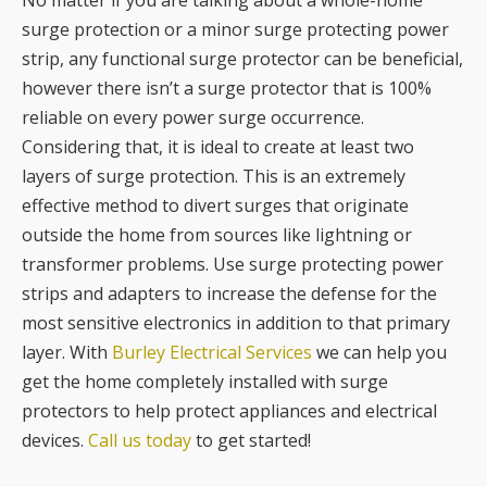
No matter if you are talking about a whole-home
surge protection or a minor surge protecting power
strip, any functional surge protector can be beneficial,
however there isn’t a surge protector that is 100%
reliable on every power surge occurrence.
Considering that, it is ideal to create at least two
layers of surge protection. This is an extremely
effective method to divert surges that originate
outside the home from sources like lightning or
transformer problems. Use surge protecting power
strips and adapters to increase the defense for the
most sensitive electronics in addition to that primary
layer. With
Burley Electrical Services
we can help you
get the home completely installed with surge
protectors to help protect appliances and electrical
devices.
Call us today
to get started!