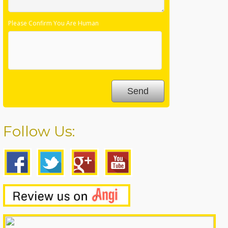
Please Confirm You Are Human
Follow Us: