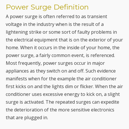
Power Surge Definition
A power surge is often referred to as transient
voltage in the industry when is the result of a
lightening strike or some sort of faulty problems in
the electrical equipment that is on the exterior of your
home. When it occurs in the inside of your home, the
power surge, a fairly common event, is referenced.
Most frequently, power surges occur in major
appliances as they switch on and off. Such evidence
manifests when for the example the air conditioner
first kicks on and the lights dim or flicker. When the air
conditioner uses excessive energy to kick on, a slight
surge is activated. The repeated surges can expedite
the deterioration of the more sensitive electronics
that are plugged in.