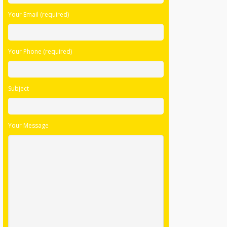
field
Your Email (required)
empty.
Your Phone (required)
Subject
Your Message