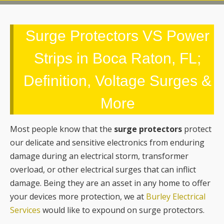
Surge Protectors VS Power
Strips in Boca Raton, FL;
Definition, Voltage Surges &
More
Most people know that the
surge protectors
protect
our delicate and sensitive electronics from enduring
damage during an electrical storm, transformer
overload, or other electrical surges that can inflict
damage. Being they are an asset in any home to offer
your devices more protection, we at
Burley Electrical
Services
would like to expound on surge protectors.