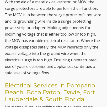
With the aid of a metal oxide varistor, or MOV, the
surge protectors are able to perform their function.
The MOV is in between the surge protector’s hot wire
and its grounding wire inside a surge protecting
power strip or adapter. Making adjustments for
incoming voltage that is either too low or too high,
the MOV has variable electrical resistance. Where the
voltage dissipates safely, the MOV redirects only the
excess voltage into the ground wire when the
electrical surge is too high. Ensuring uninterrupted
use of your electronics and appliances continues a
safe level of voltage flow.
Electrical Services in Pompano
Beach, Boca Raton, Davie, Fort
Lauderdale & South Florida