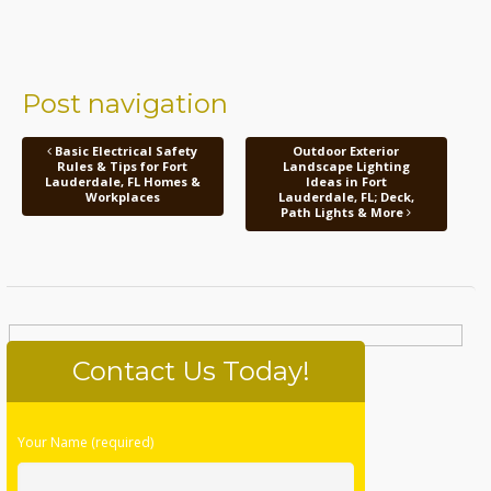
Post navigation
Basic Electrical Safety
Outdoor Exterior
Rules & Tips for Fort
Landscape Lighting
Lauderdale, FL Homes &
Ideas in Fort
Workplaces
Lauderdale, FL; Deck,
Path Lights & More
Contact Us Today!
Please
Your Name (required)
leave
this