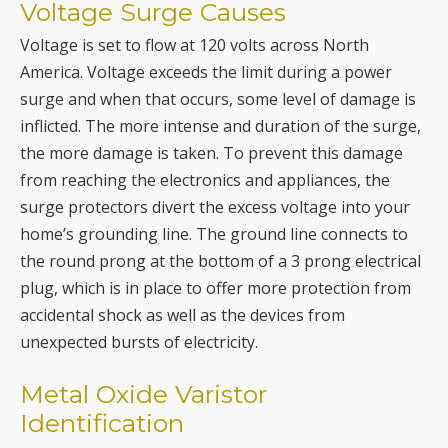
Voltage Surge Causes
Voltage is set to flow at 120 volts across North
America. Voltage exceeds the limit during a power
surge and when that occurs, some level of damage is
inflicted. The more intense and duration of the surge,
the more damage is taken. To prevent this damage
from reaching the electronics and appliances, the
surge protectors divert the excess voltage into your
home’s grounding line. The ground line connects to
the round prong at the bottom of a 3 prong electrical
plug, which is in place to offer more protection from
accidental shock as well as the devices from
unexpected bursts of electricity.
Metal Oxide Varistor
Identification