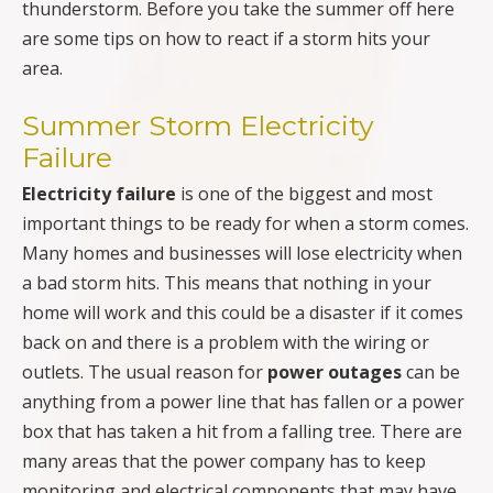
thunderstorm. Before you take the summer off here
are some tips on how to react if a storm hits your
area.
Summer Storm Electricity
Failure
Electricity failure
is one of the biggest and most
important things to be ready for when a storm comes.
Many homes and businesses will lose electricity when
a bad storm hits. This means that nothing in your
home will work and this could be a disaster if it comes
back on and there is a problem with the wiring or
outlets. The usual reason for
power outages
can be
anything from a power line that has fallen or a power
box that has taken a hit from a falling tree. There are
many areas that the power company has to keep
monitoring and electrical components that may have