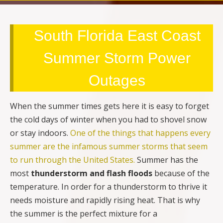
South Florida East Coast
Summer Storm Power
Outages
When the summer times gets here it is easy to forget
the cold days of winter when you had to shovel snow
or stay indoors.
One of the things that happens every
summer are the infamous summer storms that seem
to run through the United States.
Summer has the
most
thunderstorm and flash floods
because of the
temperature. In order for a thunderstorm to thrive it
needs moisture and rapidly rising heat. That is why
the summer is the perfect mixture for a