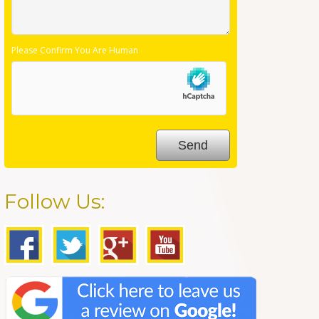
Please Confirm You Are Human
Follow Us: