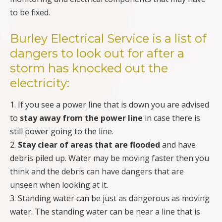
to be fixed.
Burley Electrical Service
is a list of
dangers to look out for after a
storm has knocked out the
electricity:
1. If you see a power line that is down you are advised
to
stay away from the power line
in case there is
still power going to the line.
2.
Stay clear of areas that are flooded
and have
debris piled up. Water may be moving faster then you
think and the debris can have dangers that are
unseen when looking at it.
3. Standing water can be just as dangerous as moving
water. The standing water can be near a line that is