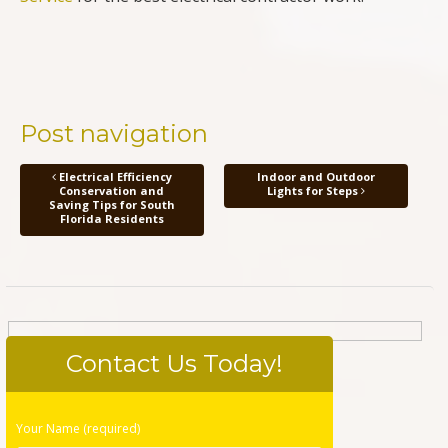
Post navigation
Electrical Efficiency
Indoor and Outdoor
Conservation and
Lights for Steps
Saving Tips for South
Florida Residents
Contact Us Today!
Please
Your Name (required)
leave