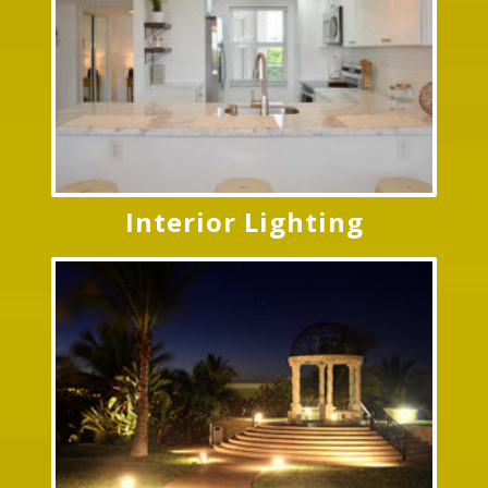
Interior Lighting