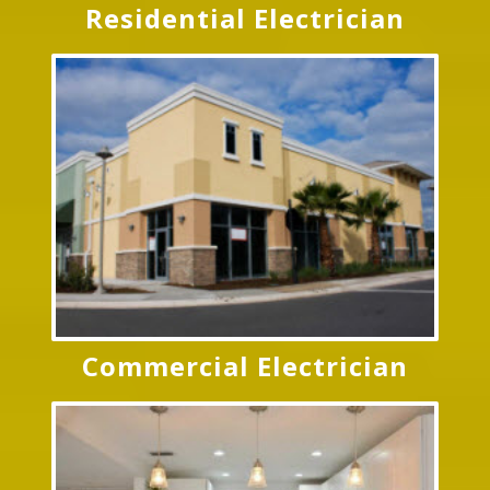
Residential Electrician
Commercial Electrician