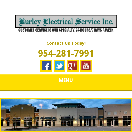
Skip
Quality Electrical Wiring & LIghting Services
to
BURLEY
main
content
ELECTRICAL
SERVICES
Contact Us Today!
954-281-7991
MENU