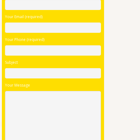
this
field
Your Email (required)
empty.
Your Phone (required)
Subject
Your Message