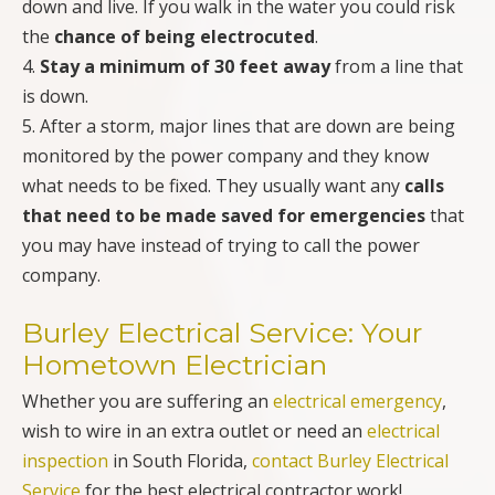
down and live. If you walk in the water you could risk
the
chance of being electrocuted
.
4.
Stay a minimum of 30 feet away
from a line that
is down.
5. After a storm, major lines that are down are being
monitored by the power company and they know
what needs to be fixed. They usually want any
calls
that need to be made saved for emergencies
that
you may have instead of trying to call the power
company.
Burley Electrical Service: Your
Hometown Electrician
Whether you are suffering an
electrical emergency
,
wish to wire in an extra outlet or need an
electrical
inspection
in South Florida,
contact Burley Electrical
Service
for the best electrical contractor work!