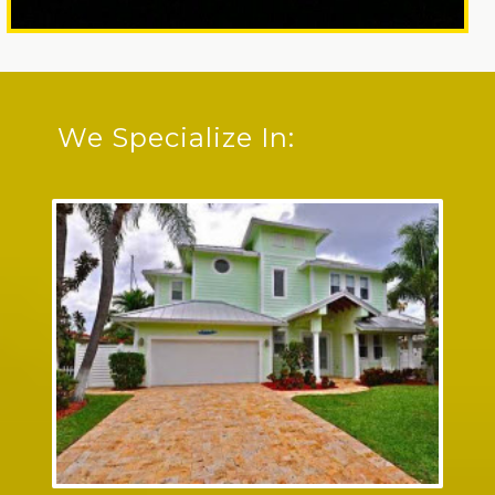
We Specialize In: