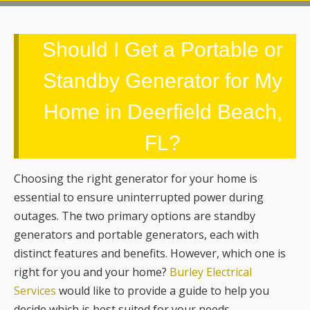
Standby Generator for My
Home in Deerfield Beach,
FL?
Choosing the right generator for your home is
essential to ensure uninterrupted power during
outages. The two primary options are standby
generators and portable generators, each with
distinct features and benefits. However, which one is
right for you and your home?
Burley Electrical
Services
would like to provide a guide to help you
decide which is best suited for your needs.
Standby Generators
Standby generators are permanently installed