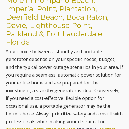
Parkland & Fort Lauderdale,
Florida
Your choice between a standby and portable
generator depends on your specific needs, budget,
and the typical power outage scenarios in your area. If
you require a seamless, automatic power solution for
your entire home and are prepared for the
investment, a standby generator is ideal. Conversely,
if you need a cost-effective, flexible option for
occasional use, a portable generator may be the
better choice. Always prioritize safety and consult with
professionals when making your decision. For
generators, installation services
and more,
contact
Burley Electrical Services today
.