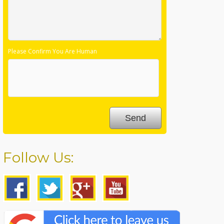
Please Confirm You Are Human
Follow Us: