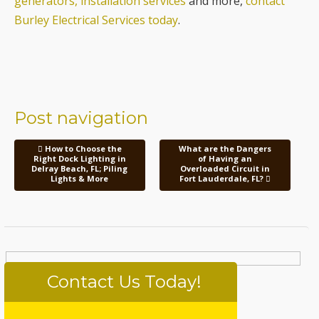
Post navigation
How to Choose the
What are the Dangers
Right Dock Lighting in
of Having an
Delray Beach, FL; Piling
Overloaded Circuit in
Lights & More
Fort Lauderdale, FL?
Contact Us Today!
Please
Your Name (required)
leave
this
field
Your Email (required)
empty.