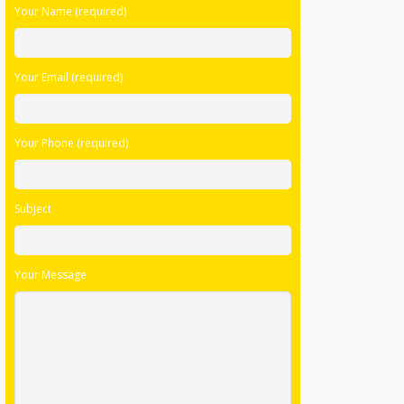
Your Phone (required)
Subject
Your Message