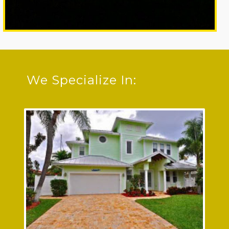
We Specialize In:
Residential Electrician