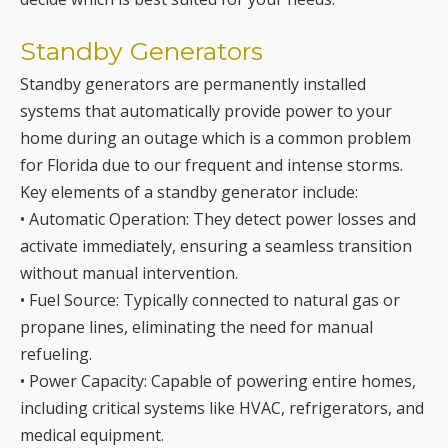
systems that automatically provide power to your
home during an outage which is a common problem
for Florida due to our frequent and intense storms.
Key elements of a standby generator include:
• Automatic Operation: They detect power losses and
activate immediately, ensuring a seamless transition
without manual intervention.
• Fuel Source: Typically connected to natural gas or
propane lines, eliminating the need for manual
refueling.
• Power Capacity: Capable of powering entire homes,
including critical systems like HVAC, refrigerators, and
medical equipment.
• Installation and Maintenance: Requires professional
installation and regular maintenance to ensure
optimal performance.