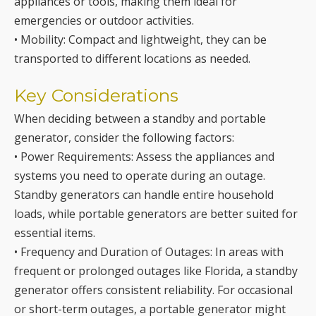
Key Considerations
When deciding between a standby and portable
generator, consider the following factors:
• Power Requirements: Assess the appliances and
systems you need to operate during an outage.
Standby generators can handle entire household
loads, while portable generators are better suited for
essential items.
• Frequency and Duration of Outages: In areas with
frequent or prolonged outages like Florida, a standby
generator offers consistent reliability. For occasional
or short-term outages, a portable generator might
suffice.
• Budget: Portable generators are generally more
affordable, with prices starting under $500. Standby