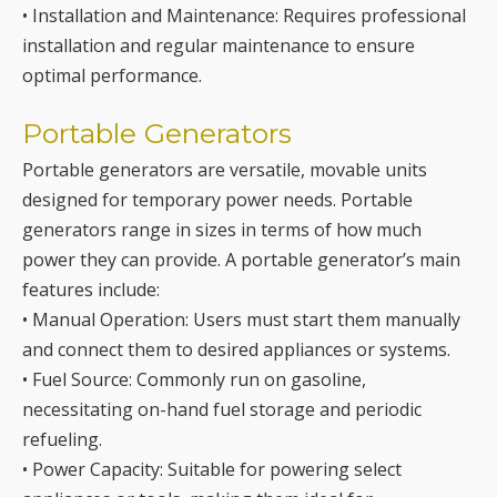
Portable Generators
Portable generators are versatile, movable units
designed for temporary power needs. Portable
generators range in sizes in terms of how much
power they can provide. A portable generator’s main
features include:
• Manual Operation: Users must start them manually
and connect them to desired appliances or systems.
• Fuel Source: Commonly run on gasoline,
necessitating on-hand fuel storage and periodic
refueling.
• Power Capacity: Suitable for powering select
appliances or tools, making them ideal for
emergencies or outdoor activities.
• Mobility: Compact and lightweight, they can be
transported to different locations as needed.