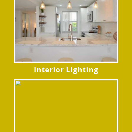
Interior Lighting