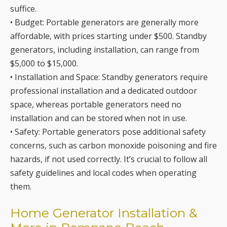
generators, including installation, can range from
$5,000 to $15,000.
• Installation and Space: Standby generators require
professional installation and a dedicated outdoor
space, whereas portable generators need no
installation and can be stored when not in use.
• Safety: Portable generators pose additional safety
concerns, such as carbon monoxide poisoning and fire
hazards, if not used correctly. It’s crucial to follow all
safety guidelines and local codes when operating
them.
Home Generator Installation &
More in Pompano Beach,
Imperial Point, Plantation,
Deerfield Beach, Boca Raton,
Davie, Lighthouse Point,