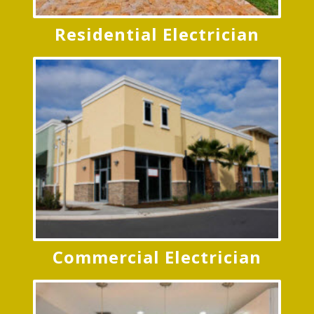
Commercial Electrician