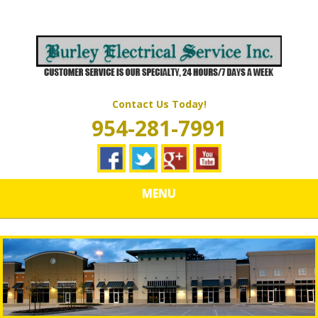
Skip
Quality Electrical Wiring & LIghting Services
to
BURLEY
main
content
ELECTRICAL
SERVICES
Contact Us Today!
954-281-7991
MENU
Should I Get a Portable or