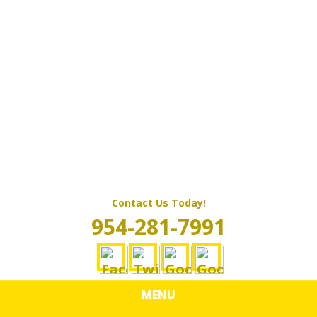
Contact Us Today!
954-281-7991
MENU