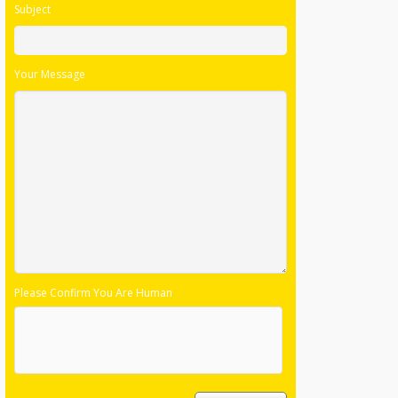
Subject
Your Message
Please Confirm You Are Human