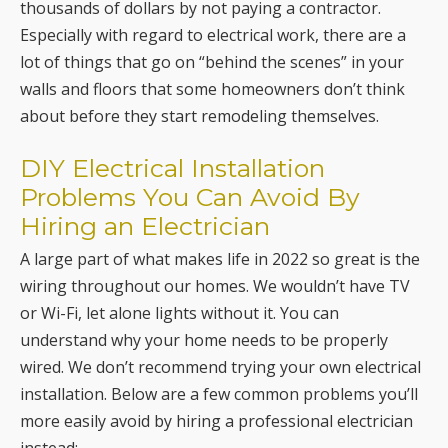
thousands of dollars by not paying a contractor.
Especially with regard to electrical work, there are a
lot of things that go on “behind the scenes” in your
walls and floors that some homeowners don’t think
about before they start remodeling themselves.
DIY Electrical Installation
Problems You Can Avoid By
Hiring an Electrician
A large part of what makes life in 2022 so great is the
wiring throughout our homes. We wouldn’t have TV
or Wi-Fi, let alone lights without it. You can
understand why your home needs to be properly
wired. We don’t recommend trying your own electrical
installation. Below are a few common problems you’ll
more easily avoid by hiring a professional electrician