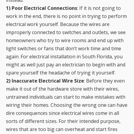
instead:
1) Poor Electrical Connections
: If it is not going to
work in the end, there is no point in trying to perform
electrical work yourself. Because the wires are
improperly connected to switches and outlets, we see
homeowners who try to wire rooms and end up with
light switches or fans that don’t work time and time
again. For electrical installation in South Florida, you
might as well just pay an electrician to begin with and
spare yourself the headache of trying it yourself.
2) Inaccurate Electrical Wire Size
: Before they even
make it out of the hardware store with their wires,
untrained individuals can start to make mistakes with
wiring their homes. Choosing the wrong one can have
dire consequences since electrical wires come in all
sorts of different sizes. For their intended purpose,
wires that are too big can overheat and start fires