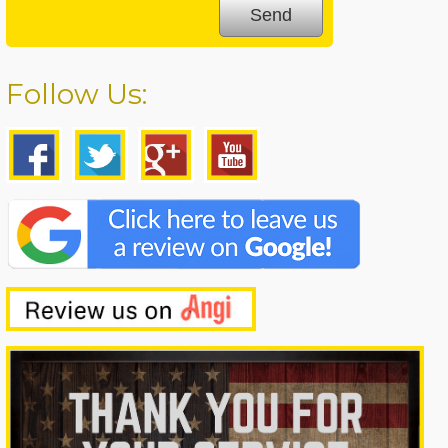
Follow Us: