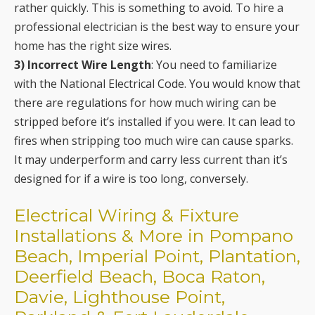
rather quickly. This is something to avoid. To hire a
professional electrician is the best way to ensure your
home has the right size wires.
3) Incorrect Wire Length
: You need to familiarize
with the National Electrical Code. You would know that
there are regulations for how much wiring can be
stripped before it’s installed if you were. It can lead to
fires when stripping too much wire can cause sparks.
It may underperform and carry less current than it’s
designed for if a wire is too long, conversely.
Electrical Wiring & Fixture
Installations & More in Pompano
Beach, Imperial Point, Plantation,
Deerfield Beach, Boca Raton,
Davie, Lighthouse Point,