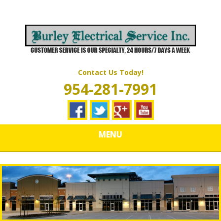
Skip
Quality Electrical Wiring & LIghting Services
to
BURLEY
main
content
ELECTRICAL
SERVICES
Contact Us Today!
954-281-7991
MENU
Poor Connections & Other