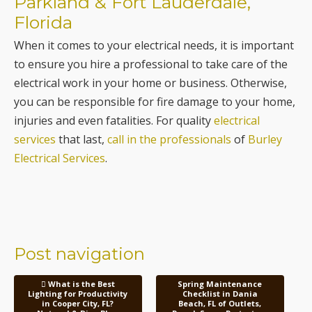
Parkland & Fort Lauderdale,
Florida
When it comes to your electrical needs, it is important
to ensure you hire a professional to take care of the
electrical work in your home or business. Otherwise,
you can be responsible for fire damage to your home,
injuries and even fatalities. For quality
electrical
services
that last,
call in the professionals
of
Burley
Electrical Services
.
Post navigation
What is the Best
Spring Maintenance
Lighting for Productivity
Checklist in Dania
in Cooper City, FL?
Beach, FL of Outlets,