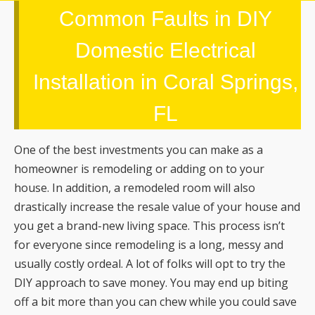
Common Faults in DIY
Domestic Electrical
Installation in Coral Springs,
FL
One of the best investments you can make as a
homeowner is remodeling or adding on to your
house. In addition, a remodeled room will also
drastically increase the resale value of your house and
you get a brand-new living space. This process isn’t
for everyone since remodeling is a long, messy and
usually costly ordeal. A lot of folks will opt to try the
DIY approach to save money. You may end up biting
off a bit more than you can chew while you could save