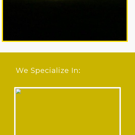
We Specialize In: