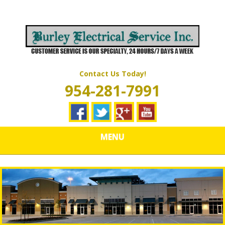
Skip
Quality Electrical Wiring & LIghting Services
to
BURLEY
main
content
ELECTRICAL
SERVICES
Contact Us Today!
954-281-7991
MENU