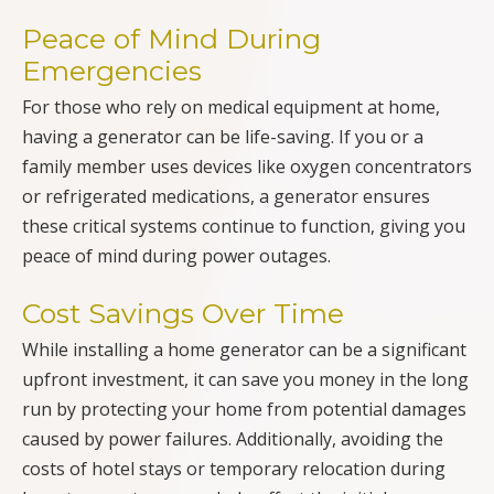
Peace of Mind During
Emergencies
For those who rely on medical equipment at home,
having a generator can be life-saving. If you or a
family member uses devices like oxygen concentrators
or refrigerated medications, a generator ensures
these critical systems continue to function, giving you
peace of mind during power outages.
Cost Savings Over Time
While installing a home generator can be a significant
upfront investment, it can save you money in the long
run by protecting your home from potential damages
caused by power failures. Additionally, avoiding the
costs of hotel stays or temporary relocation during