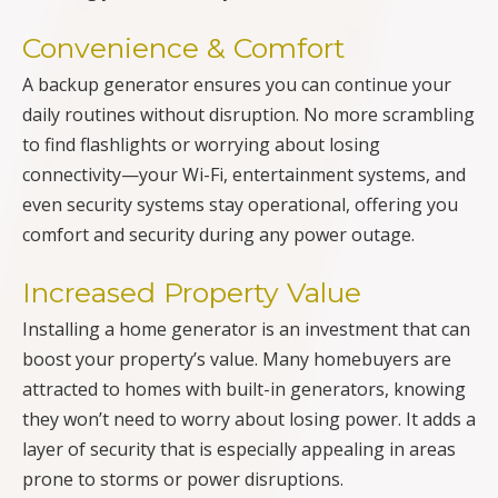
Convenience & Comfort
A backup generator ensures you can continue your
daily routines without disruption. No more scrambling
to find flashlights or worrying about losing
connectivity—your Wi-Fi, entertainment systems, and
even security systems stay operational, offering you
comfort and security during any power outage.
Increased Property Value
Installing a home generator is an investment that can
boost your property’s value. Many homebuyers are
attracted to homes with built-in generators, knowing
they won’t need to worry about losing power. It adds a
layer of security that is especially appealing in areas
prone to storms or power disruptions.