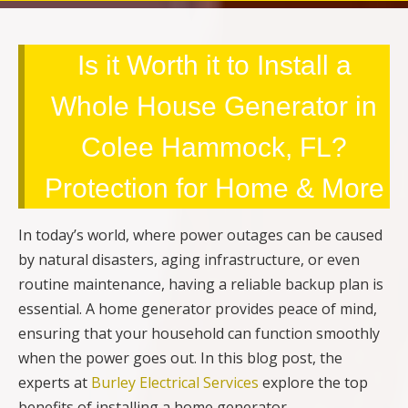
Is it Worth it to Install a
Whole House Generator in
Colee Hammock, FL?
Protection for Home & More
In today’s world, where power outages can be caused
by natural disasters, aging infrastructure, or even
routine maintenance, having a reliable backup plan is
essential. A home generator provides peace of mind,
ensuring that your household can function smoothly
when the power goes out. In this blog post, the
experts at
Burley Electrical Services
explore the top
benefits of installing a home generator.