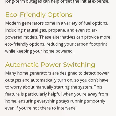
long-term outages can help offset the initial expense.
Eco-Friendly Options
Modern generators come in a variety of fuel options,
including natural gas, propane, and even solar-
powered models. These alternatives can provide more
eco-friendly options, reducing your carbon footprint
while keeping your home powered.
Automatic Power Switching
Many home generators are designed to detect power
outages and automatically turn on, so you don’t have
to worry about manually starting the system. This
feature is particularly helpful when you’re away from
home, ensuring everything stays running smoothly
even if you’re not there to intervene.