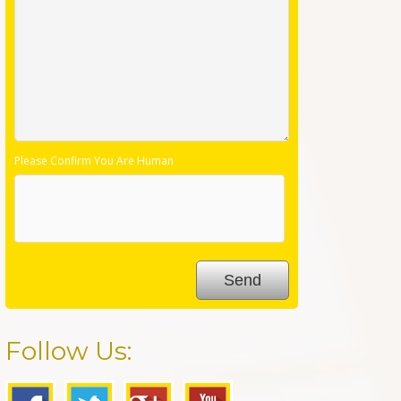
Please Confirm You Are Human
Follow Us: