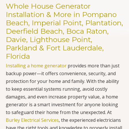
Whole House Generator
Installation & More in Pompano
Beach, Imperial Point, Plantation,
Deerfield Beach, Boca Raton,
Davie, Lighthouse Point,
Parkland & Fort Lauderdale,
Florida
Installing a home generator
provides more than just
backup power—it offers convenience, security, and
protection for your home and family. With the ability
to keep essential systems running, avoid costly
damages, and even increase property value, a home
generator is a smart investment for anyone looking
to safeguard their home from the unexpected. At
Burley Electrical Services
, the experienced electricians
have the right tools and knowledge to properly install