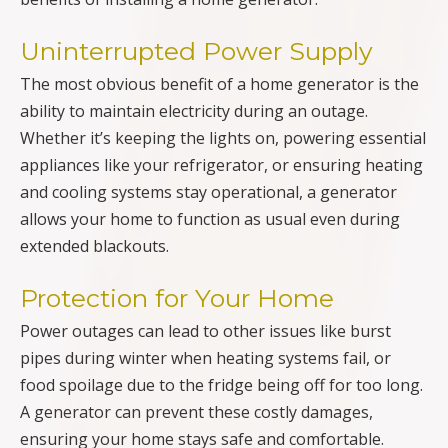
Uninterrupted Power Supply
The most obvious benefit of a home generator is the
ability to maintain electricity during an outage.
Whether it’s keeping the lights on, powering essential
appliances like your refrigerator, or ensuring heating
and cooling systems stay operational, a generator
allows your home to function as usual even during
extended blackouts.
Protection for Your Home
Power outages can lead to other issues like burst
pipes during winter when heating systems fail, or
food spoilage due to the fridge being off for too long.
A generator can prevent these costly damages,
ensuring your home stays safe and comfortable.