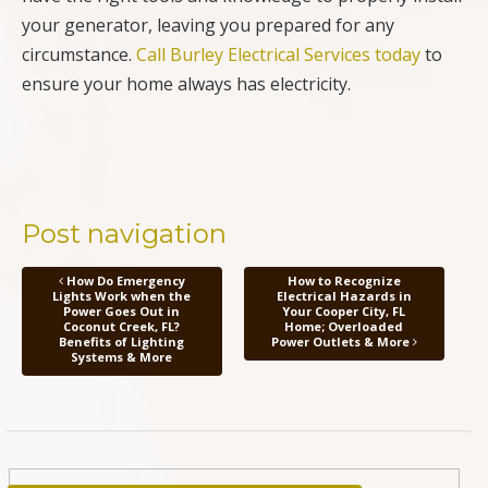
your generator, leaving you prepared for any
circumstance.
Call Burley Electrical Services today
to
ensure your home always has electricity.
Post navigation
How Do Emergency
How to Recognize
Lights Work when the
Electrical Hazards in
Power Goes Out in
Your Cooper City, FL
Coconut Creek, FL?
Home; Overloaded
Benefits of Lighting
Power Outlets & More
Systems & More