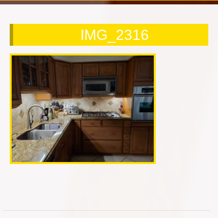
Contact Us Today!