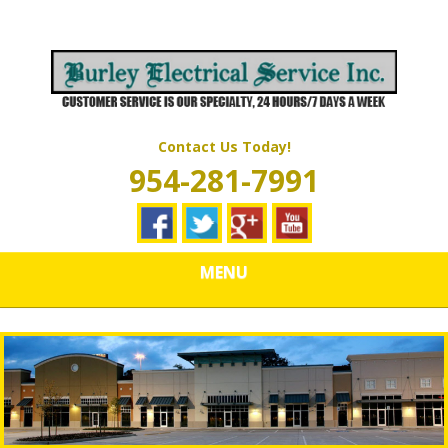
Skip
Quality Electrical Wiring & LIghting Services
to
BURLEY
main
content
ELECTRICAL
SERVICES
Contact Us Today!
954-281-7991
MENU
IMG_2316