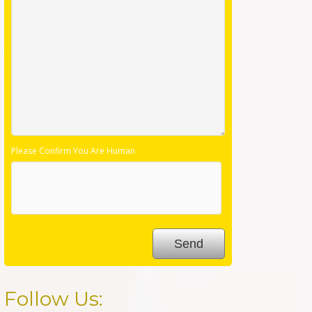
Please Confirm You Are Human
Follow Us: