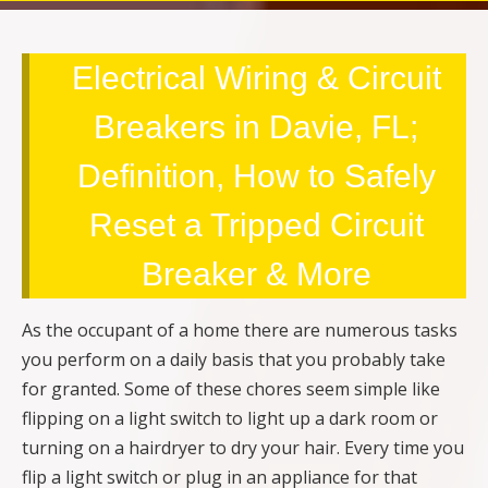
Electrical Wiring & Circuit
Breakers in Davie, FL;
Definition, How to Safely
Reset a Tripped Circuit
Breaker & More
As the occupant of a home there are numerous tasks
you perform on a daily basis that you probably take
for granted. Some of these chores seem simple like
flipping on a light switch to light up a dark room or
turning on a hairdryer to dry your hair. Every time you
flip a light switch or plug in an appliance for that