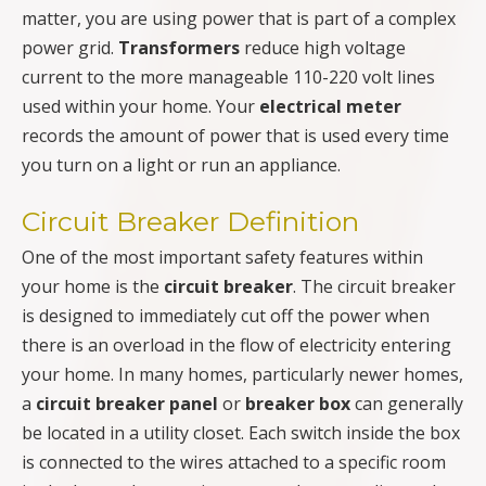
matter, you are using power that is part of a complex
power grid.
Transformers
reduce high voltage
current to the more manageable 110-220 volt lines
used within your home. Your
electrical meter
records the amount of power that is used every time
you turn on a light or run an appliance.
Circuit Breaker Definition
One of the most important safety features within
your home is the
circuit breaker
. The circuit breaker
is designed to immediately cut off the power when
there is an overload in the flow of electricity entering
your home. In many homes, particularly newer homes,
a
circuit breaker panel
or
breaker box
can generally
be located in a utility closet. Each switch inside the box
is connected to the wires attached to a specific room