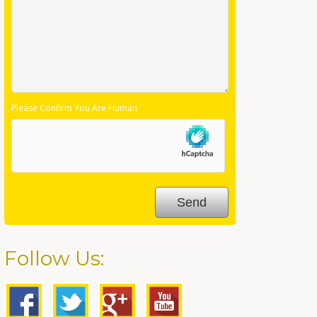
Please Confirm You Are Human
Follow Us: