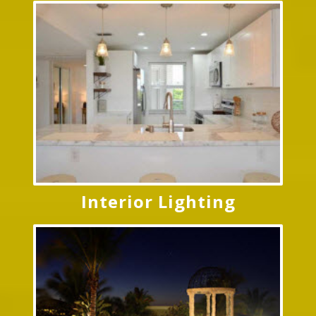
Interior Lighting