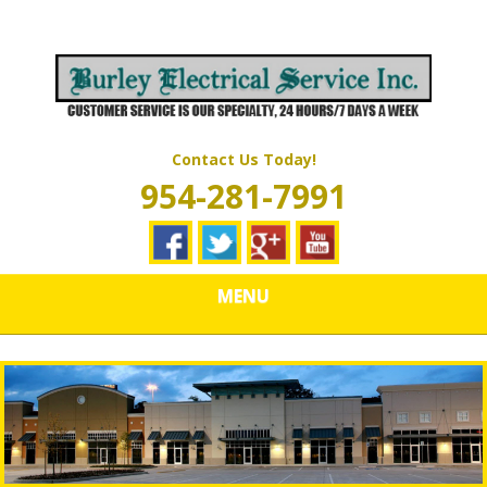
Skip
Quality Electrical Wiring & LIghting Services
to
BURLEY
main
content
ELECTRICAL
SERVICES
Contact Us Today!
954-281-7991
MENU