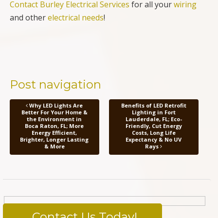
Contact Burley Electrical Services
for all your
wiring
and other
electrical needs
!
Post navigation
Why LED Lights Are
Benefits of LED Retrofit
Better For Your Home &
Lighting in Fort
the Environment in
Lauderdale, FL; Eco-
Boca Raton, FL; More
Friendly, Cut Energy
Energy Efficient,
Costs, Long Life
Brighter, Longer Lasting
Expectancy & No UV
& More
Rays
Contact Us Today!