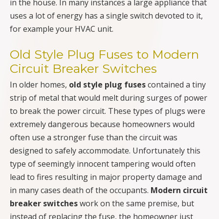
in the house. In many instances a large appliance that
uses a lot of energy has a single switch devoted to it,
for example your HVAC unit.
Old Style Plug Fuses to Modern
Circuit Breaker Switches
In older homes,
old style plug fuses
contained a tiny
strip of metal that would melt during surges of power
to break the power circuit. These types of plugs were
extremely dangerous because homeowners would
often use a stronger fuse than the circuit was
designed to safely accommodate. Unfortunately this
type of seemingly innocent tampering would often
lead to fires resulting in major property damage and
in many cases death of the occupants.
Modern circuit
breaker switches
work on the same premise, but
instead of replacing the fuse, the homeowner just