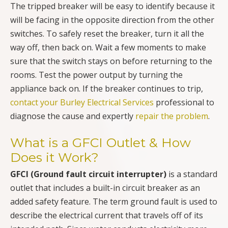
The tripped breaker will be easy to identify because it
will be facing in the opposite direction from the other
switches. To safely reset the breaker, turn it all the
way off, then back on. Wait a few moments to make
sure that the switch stays on before returning to the
rooms. Test the power output by turning the
appliance back on. If the breaker continues to trip,
contact your Burley Electrical Services
professional to
diagnose the cause and expertly
repair the problem
.
What is a GFCI Outlet & How
Does it Work?
GFCI (Ground fault circuit interrupter)
is a standard
outlet that includes a built-in circuit breaker as an
added safety feature. The term ground fault is used to
describe the electrical current that travels off of its