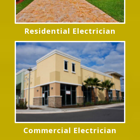
Residential Electrician
Commercial Electrician