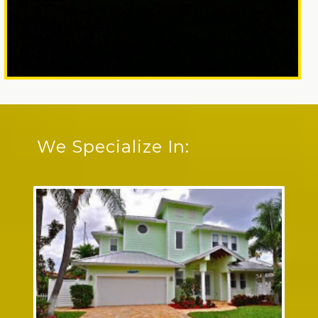
We Specialize In: