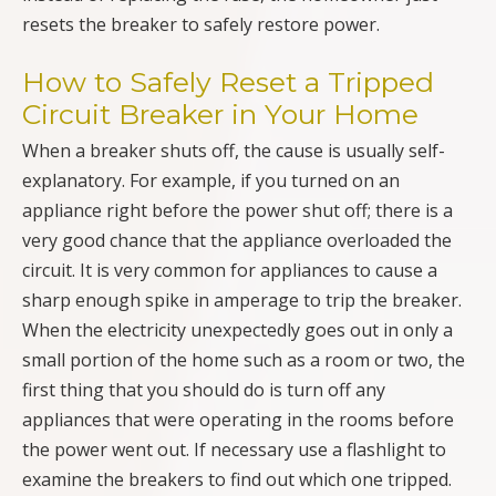
resets the breaker to safely restore power.
How to Safely Reset a Tripped
Circuit Breaker in Your Home
When a breaker shuts off, the cause is usually self-
explanatory. For example, if you turned on an
appliance right before the power shut off; there is a
very good chance that the appliance overloaded the
circuit. It is very common for appliances to cause a
sharp enough spike in amperage to trip the breaker.
When the electricity unexpectedly goes out in only a
small portion of the home such as a room or two, the
first thing that you should do is turn off any
appliances that were operating in the rooms before
the power went out. If necessary use a flashlight to
examine the breakers to find out which one tripped.