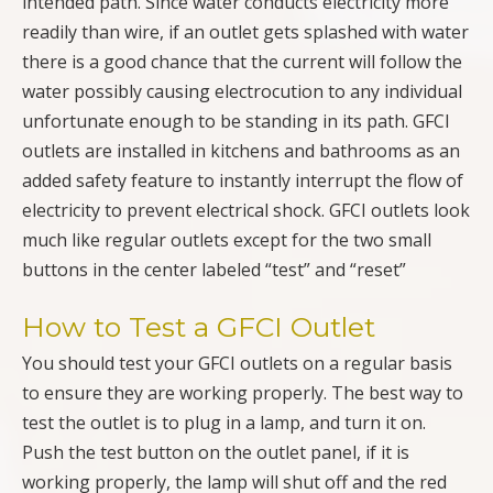
intended path. Since water conducts electricity more
readily than wire, if an outlet gets splashed with water
there is a good chance that the current will follow the
water possibly causing electrocution to any individual
unfortunate enough to be standing in its path. GFCI
outlets are installed in kitchens and bathrooms as an
added safety feature to instantly interrupt the flow of
electricity to prevent electrical shock. GFCI outlets look
much like regular outlets except for the two small
buttons in the center labeled “test” and “reset”
How to Test a GFCI Outlet
You should test your GFCI outlets on a regular basis
to ensure they are working properly. The best way to
test the outlet is to plug in a lamp, and turn it on.
Push the test button on the outlet panel, if it is
working properly, the lamp will shut off and the red