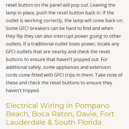
reset button on the panel will pop out. Leaving the
lamp in place, push the reset button back in. If the
outlet is working correctly, the lamp will come back on.
Some GFCI breakers can be hard to find and when
they flip they can also interrupt power going to other
outlets. If a traditional outlet loses power, locate any
GFCI outlets that are nearby and check the reset
buttons to ensure that haven’t popped out. For
additional safely, some appliances and extension
cords come fitted with GFCI trips in them. Take note of
these and check the reset buttons to ensure they
haven’t tripped.
Electrical Wiring in Pompano
Beach, Boca Raton, Davie, Fort
Lauderdale & South Florida