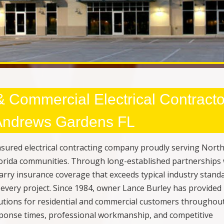
 & Commercial Electrical Contracto
 Andrews Gardens FL
 insured electrical contracting company proudly serving Nort
orida communities. Through long-established partnerships 
arry insurance coverage that exceeds typical industry stand
every project. Since 1984, owner Lance Burley has provided
solutions for residential and commercial customers throughou
esponse times, professional workmanship, and competitive