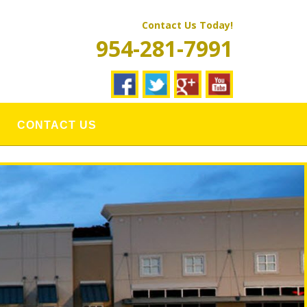
Contact Us Today!
954-281-7991
CONTACT US