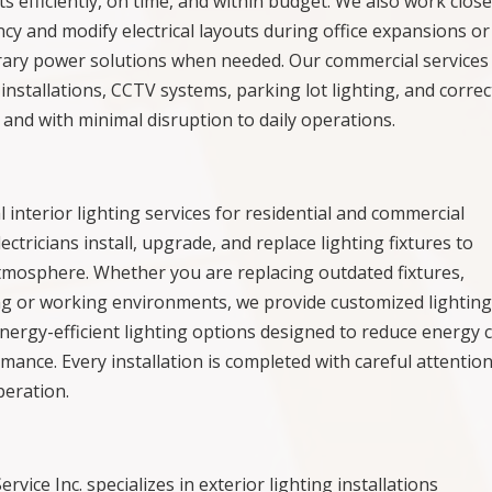
 efficiently, on time, and within budget. We also work close
cy and modify electrical layouts during office expansions or
rary power solutions when needed. Our commercial services
 installations, CCTV systems, parking lot lighting, and corre
y and with minimal disruption to daily operations.
al interior lighting services for residential and commercial
tricians install, upgrade, and replace lighting fixtures to
 atmosphere. Whether you are replacing outdated fixtures,
ving or working environments, we provide customized lightin
energy-efficient lighting options designed to reduce energy 
mance. Every installation is completed with careful attention
peration.
Service Inc. specializes in exterior lighting installations