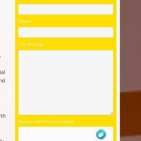
Subject
Your Message
,
ial
and
rth
Please Confirm You Are Human