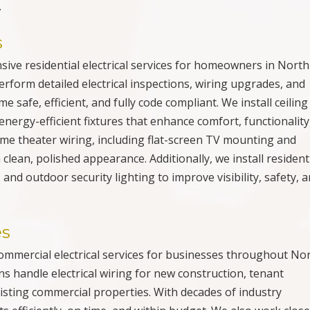
.
s
nsive residential electrical services for homeowners in North
erform detailed electrical inspections, wiring upgrades, and
 safe, efficient, and fully code compliant. We install ceiling
energy-efficient fixtures that enhance comfort, functionality
ome theater wiring, including flat-screen TV mounting and
 clean, polished appearance. Additionally, we install resident
nd outdoor security lighting to improve visibility, safety, 
es
 commercial electrical services for businesses throughout No
s handle electrical wiring for new construction, tenant
sting commercial properties. With decades of industry