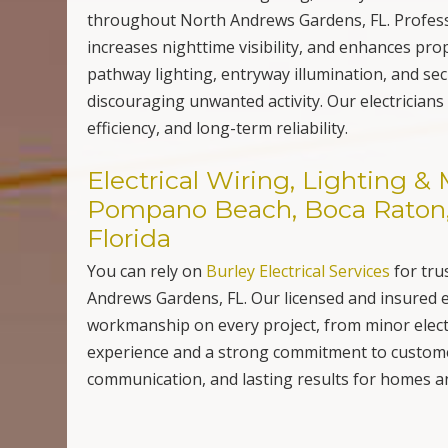
throughout North Andrews Gardens, FL. Professi
increases nighttime visibility, and enhances pro
pathway lighting, entryway illumination, and secu
discouraging unwanted activity. Our electricians 
efficiency, and long-term reliability.
Electrical Wiring, Lighting 
Pompano Beach, Boca Raton, 
Florida
You can rely on
Burley Electrical Services
for tru
Andrews Gardens, FL. Our licensed and insured el
workmanship on every project, from minor elect
experience and a strong commitment to customer
communication, and lasting results for homes 