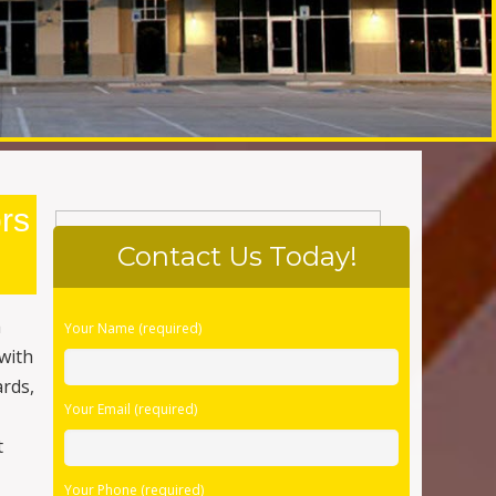
rs
Contact Us Today!
Please
h
Your Name (required)
leave
with
this
ards,
field
Your Email (required)
empty.
t
Your Phone (required)