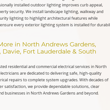
onally installed outdoor lighting improves curb appeal,
perty security. We install landscape lighting, walkway and
rity lighting to highlight architectural features while
ensure every exterior lighting system is installed for durabil
& More in North Andrews Gardens,
Davie, Fort Lauderdale & South
sted residential and commercial electrical services in North
ectricians are dedicated to delivering safe, high-quality
rical repairs to complete system upgrades. With decades of
 satisfaction, we provide dependable solutions, clear
and businesses in North Andrews Gardens and beyond.