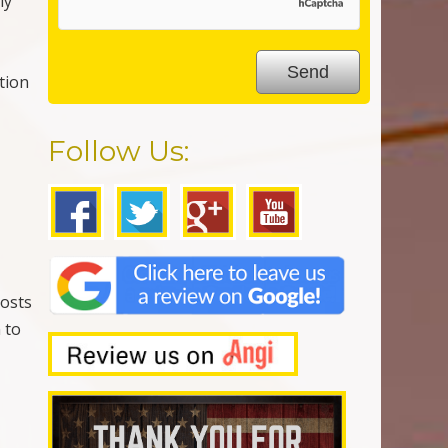
ly
ction
Follow Us:
g
costs
 to