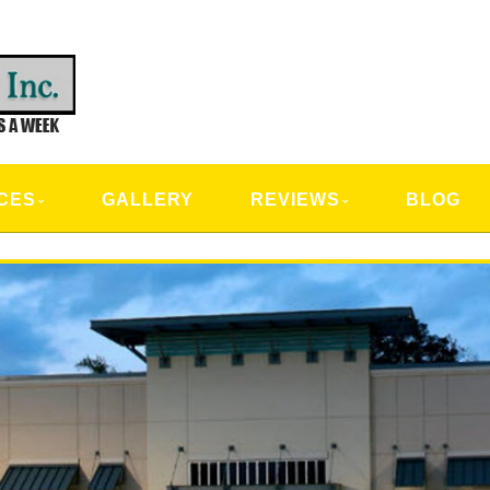
CAL SERVICES
CES
GALLERY
REVIEWS
BLOG