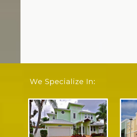
We Specialize In: