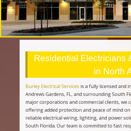
Residential Electricians
in North
Burley Electrical Services
is a fully licensed and
Andrews Gardens, FL, and surrounding South Fl
major corporations and commercial clients, we c
offering added protection and peace of mind on 
reliable electrical wiring, lighting, and power 
South Florida. Our team is committed to fast r