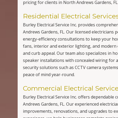
pricing for clients in North Andrews Gardens, FL
Residential Electrical Service
Burley Electrical Service Inc. provides comprehe
Andrews Gardens, FL. Our licensed electricians p
energy-efficiency consultations to keep your home
fans, interior and exterior lighting, and modern 
and curb appeal. Our team also specializes in h
speaker installations with concealed wiring for a
security solutions such as CCTV camera systems a
peace of mind year-round.
Commercial Electrical Servic
Burley Electrical Service Inc. offers dependable
Andrews Gardens, FL. Our experienced electrician
improvements, renovations, and upgrades to exi