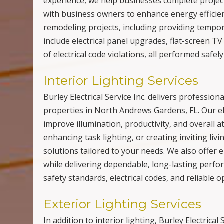
experience, we help businesses complete projects
with business owners to enhance energy efficien
remodeling projects, including providing tempo
include electrical panel upgrades, flat-screen TV
of electrical code violations, all performed safel
Interior Lighting Services
Burley Electrical Service Inc. delivers profession
properties in North Andrews Gardens, FL. Our elec
improve illumination, productivity, and overall
enhancing task lighting, or creating inviting li
solutions tailored to your needs. We also offer 
while delivering dependable, long-lasting perfor
safety standards, electrical codes, and reliable o
Exterior Lighting Services
In addition to interior lighting, Burley Electrical 