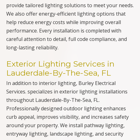
provide tailored lighting solutions to meet your needs.
We also offer energy-efficient lighting options that
help reduce energy costs while improving overall
performance. Every installation is completed with
careful attention to detail, full code compliance, and
long-lasting reliability.
Exterior Lighting Services in
Lauderdale-By-The-Sea, FL
In addition to interior lighting, Burley Electrical
Services. specializes in exterior lighting installations
throughout Lauderdale-By-The-Sea, FL.
Professionally designed outdoor lighting enhances
curb appeal, improves visibility, and increases safety
around your property. We install pathway lighting,
entryway lighting, landscape lighting, and security