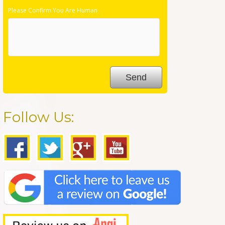
Please Confirm You Are Human
Follow Us: