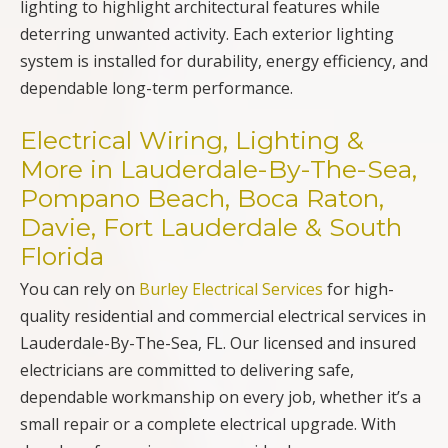
lighting to highlight architectural features while
deterring unwanted activity. Each exterior lighting
system is installed for durability, energy efficiency, and
dependable long-term performance.
Electrical Wiring, Lighting &
More in Lauderdale-By-The-Sea,
Pompano Beach, Boca Raton,
Davie, Fort Lauderdale & South
Florida
You can rely on
Burley Electrical Services
for high-
quality residential and commercial electrical services in
Lauderdale-By-The-Sea, FL. Our licensed and insured
electricians are committed to delivering safe,
dependable workmanship on every job, whether it’s a
small repair or a complete electrical upgrade. With