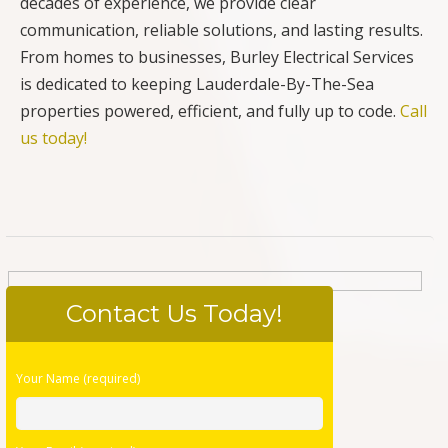
decades of experience, we provide clear
communication, reliable solutions, and lasting results.
From homes to businesses, Burley Electrical Services
is dedicated to keeping Lauderdale-By-The-Sea
properties powered, efficient, and fully up to code.
Call
us today!
Contact Us Today!
Please
Your Name (required)
leave
this
field