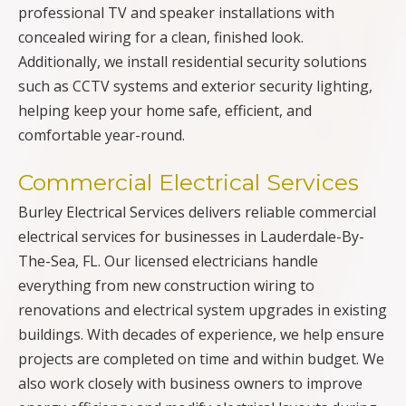
professional TV and speaker installations with
concealed wiring for a clean, finished look.
Additionally, we install residential security solutions
such as CCTV systems and exterior security lighting,
helping keep your home safe, efficient, and
comfortable year-round.
Commercial Electrical Services
Burley Electrical Services delivers reliable commercial
electrical services for businesses in Lauderdale-By-
The-Sea, FL. Our licensed electricians handle
everything from new construction wiring to
renovations and electrical system upgrades in existing
buildings. With decades of experience, we help ensure
projects are completed on time and within budget. We
also work closely with business owners to improve