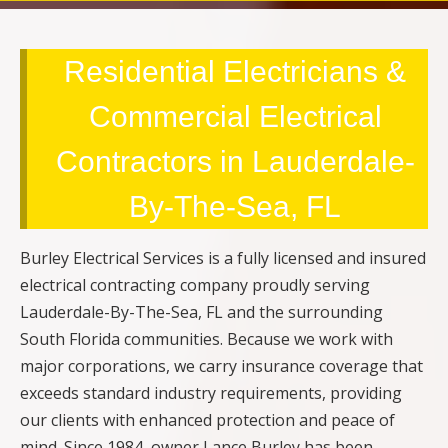
Residential Electricians &
Commercial Electrical
Contractors in Lauderdale-
By-The-Sea, FL
Burley Electrical Services is a fully licensed and insured
electrical contracting company proudly serving
Lauderdale-By-The-Sea, FL and the surrounding
South Florida communities. Because we work with
major corporations, we carry insurance coverage that
exceeds standard industry requirements, providing
our clients with enhanced protection and peace of
mind. Since 1984, owner Lance Burley has been