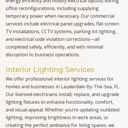
energy efficiency and modify electrical layouts during
office reconfigurations, including supplying
temporary power when necessary. Our commercial
services include electrical panel upgrades, flat-screen
TV installations, CCTV systems, parking lot lighting,
and electrical code violation corrections—all
completed safely, efficiently, and with minimal
disruption to business operations.
Interior Lighting Services
We offer professional interior lighting services for
homes and businesses in Lauderdale-By-The-Sea, FL.
Our licensed electricians install, replace, and upgrade
lighting fixtures to enhance functionality, comfort,
and visual appeal. Whether you’re updating outdated
lighting, improving brightness in work areas, or
creating the perfect ambiance for living spaces, we