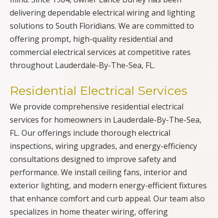
delivering dependable electrical wiring and lighting
solutions to South Floridians. We are committed to
offering prompt, high-quality residential and
commercial electrical services at competitive rates
throughout Lauderdale-By-The-Sea, FL.
Residential Electrical Services
We provide comprehensive residential electrical
services for homeowners in Lauderdale-By-The-Sea,
FL. Our offerings include thorough electrical
inspections, wiring upgrades, and energy-efficiency
consultations designed to improve safety and
performance. We install ceiling fans, interior and
exterior lighting, and modern energy-efficient fixtures
that enhance comfort and curb appeal. Our team also
specializes in home theater wiring, offering