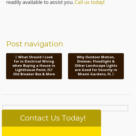
readily available to assist you.
Call us today!
Post navigation
What Should I Look
Why Outdoor Motion,
for in Electrical Wiring
Dimmer, Floodlight &
when Buying a House in
Other Landscape Lights
Lighthouse Point, FL?
are Good for Security in
Old Breaker Box & More
Miami Gardens, FL
Contact Us Today!
Please