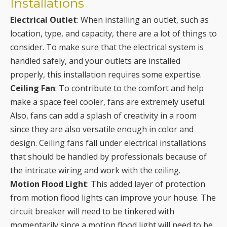
Installations
Electrical Outlet
: When installing an outlet, such as
location, type, and capacity, there are a lot of things to
consider. To make sure that the electrical system is
handled safely, and your outlets are installed
properly, this installation requires some expertise.
Ceiling Fan
: To contribute to the comfort and help
make a space feel cooler, fans are extremely useful.
Also, fans can add a splash of creativity in a room
since they are also versatile enough in color and
design. Ceiling fans fall under electrical installations
that should be handled by professionals because of
the intricate wiring and work with the ceiling.
Motion Flood Light
: This added layer of protection
from motion flood lights can improve your house. The
circuit breaker will need to be tinkered with
momentarily since a motion flood light will need to be