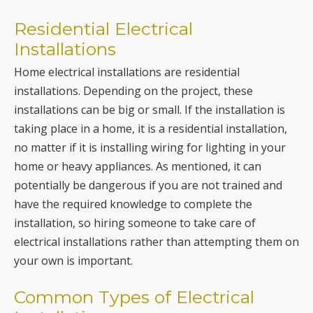
Residential Electrical
Installations
Home electrical installations are residential
installations. Depending on the project, these
installations can be big or small. If the installation is
taking place in a home, it is a residential installation,
no matter if it is installing wiring for lighting in your
home or heavy appliances. As mentioned, it can
potentially be dangerous if you are not trained and
have the required knowledge to complete the
installation, so hiring someone to take care of
electrical installations rather than attempting them on
your own is important.
Common Types of Electrical