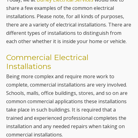
share a few examples of the common electrical
installations. Please note, for all kinds of purposes,
there are a variety of electrical installations. There are
different types of installations to distinguish from
each other whether it is inside your home or vehicle.
Commercial Electrical
Installations
Being more complex and require more work to
complete, commercial installations are very involved.
Schools, malls, office buildings, stores, and so on are
common commercial applications these installations
take place in such buildings. It is required that a
trained and experienced professional completes the
installation and any needed repairs when taking on
commercial installations.