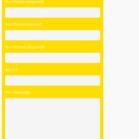
Your Name (required)
leave
this
field
Your Email (required)
empty.
Your Phone (required)
Subject
Your Message