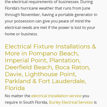
the electrical requirements of businesses. During
Florida’s hurricane weather that runs from June
through November, having a portable generator in
your possession can give you peace of mind the
electrical needs are met if the power is lost to your
home or business.
Electrical Fixture Installations &
More in Pompano Beach,
Imperial Point, Plantation,
Deerfield Beach, Boca Raton,
Davie, Lighthouse Point,
Parkland & Fort Lauderdale,
Florida
No matter the
electrical installation service
you
require in South Florida,
Burley Electrical Services
is