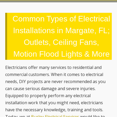
Common Types of Electrical
Installations in Margate, FL;
Outlets, Ceiling Fans,
Motion Flood Lights & More
Electricians offer many services to residential and
commercial customers. When it comes to electrical
needs, DIY projects are never recommended as you
can cause serious damage and severe injuries.
Equipped to properly perform any electrical
installation work that you might need, electricians
have the necessary knowledge, training and tools.
Today, we at
Burley Electrical Services
would like to