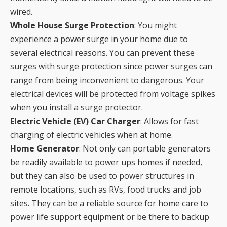
wired.
Whole House Surge Protection
: You might
experience a power surge in your home due to
several electrical reasons. You can prevent these
surges with surge protection since power surges can
range from being inconvenient to dangerous. Your
electrical devices will be protected from voltage spikes
when you install a surge protector.
Electric Vehicle (EV) Car Charger
: Allows for fast
charging of electric vehicles when at home.
Home Generator
: Not only can portable generators
be readily available to power ups homes if needed,
but they can also be used to power structures in
remote locations, such as RVs, food trucks and job
sites. They can be a reliable source for home care to
power life support equipment or be there to backup