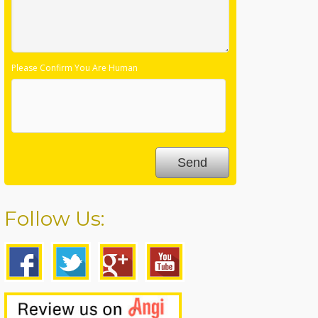
Please Confirm You Are Human
Follow Us: