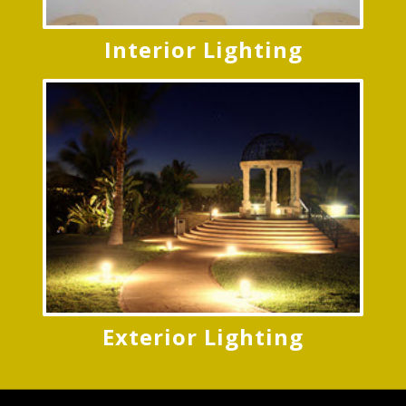
Interior Lighting
Exterior Lighting