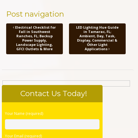
Post navigation
Electrical Checklist for
LED Lighting Hue Guide
Fall in Southwest
in Tamarac, FL;
Ranches, FL; Backup
Ambient, Day, Task,
Power Supply,
Display, Commercial &
Landscape Lighting,
Other Light
GFCI Outlets & More
Applications
Contact Us Today!
Please
Your Name (required)
leave
this
field
Your Email (required)
empty.