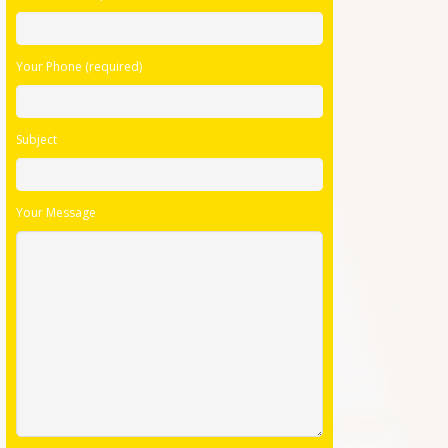
Your Phone (required)
Subject
Your Message