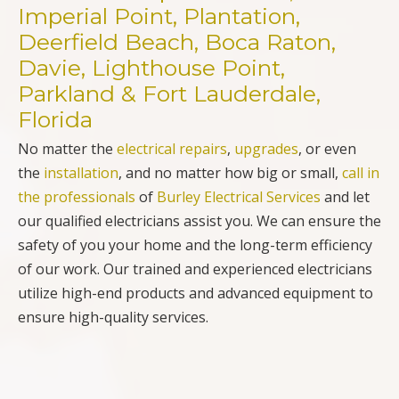
Imperial Point, Plantation,
Deerfield Beach, Boca Raton,
Davie, Lighthouse Point,
Parkland & Fort Lauderdale,
Florida
No matter the
electrical repairs
,
upgrades
, or even
the
installation
, and no matter how big or small,
call in
the professionals
of
Burley Electrical Services
and let
our qualified electricians assist you. We can ensure the
safety of you your home and the long-term efficiency
of our work. Our trained and experienced electricians
utilize high-end products and advanced equipment to
ensure high-quality services.