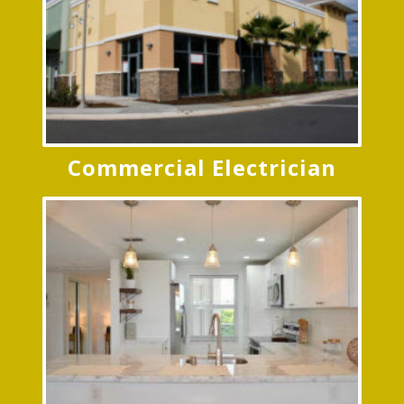
Commercial Electrician