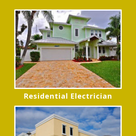
Residential Electrician