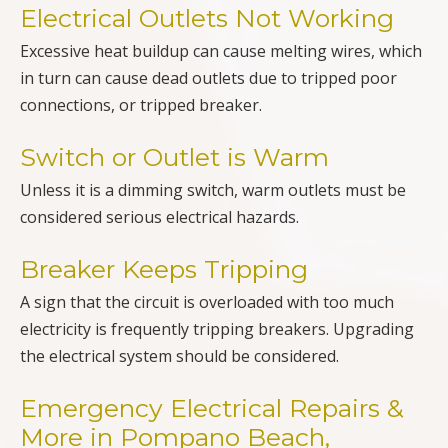
Electrical Outlets Not Working
Excessive heat buildup can cause melting wires, which
in turn can cause dead outlets due to tripped poor
connections, or tripped breaker.
Switch or Outlet is Warm
Unless it is a dimming switch, warm outlets must be
considered serious electrical hazards.
Breaker Keeps Tripping
A sign that the circuit is overloaded with too much
electricity is frequently tripping breakers. Upgrading
the electrical system should be considered.
Emergency Electrical Repairs &
More in Pompano Beach,