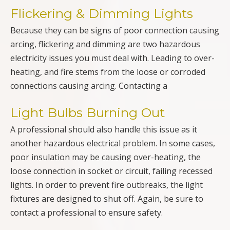
Flickering & Dimming Lights
Because they can be signs of poor connection causing
arcing, flickering and dimming are two hazardous
electricity issues you must deal with. Leading to over-
heating, and fire stems from the loose or corroded
connections causing arcing. Contacting a
Light Bulbs Burning Out
A professional should also handle this issue as it
another hazardous electrical problem. In some cases,
poor insulation may be causing over-heating, the
loose connection in socket or circuit, failing recessed
lights. In order to prevent fire outbreaks, the light
fixtures are designed to shut off. Again, be sure to
contact a professional to ensure safety.