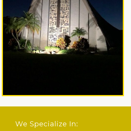
We Specialize In: