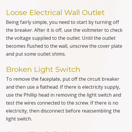
Loose Electrical Wall Outlet
Being fairly simple, you need to start by turning off
the breaker. After it is off, use the voltmeter to check
the voltage supplied to the outlet. Until the outlet
becomes flushed to the wall, unscrew the cover plate
and put some outlet shims.
Broken Light Switch
To remove the faceplate, put off the circuit breaker
and then use a flathead. If there is electricity supply,
use the Phillip head in removing the light switch and
test the wires connected to the screw. If there is no
electricity, then disconnect before reassembling the
light switch.