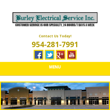
Skip
Quality Electrical Wiring & LIghting Services
to
BURLEY
main
content
ELECTRICAL
SERVICES
Contact Us Today!
954-281-7991
MENU