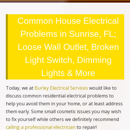
Common House Electrical
Problems in Sunrise, FL;
Loose Wall Outlet, Broken
Light Switch, Dimming
Lights & More
Today, we at
Burley Electrical Services
would like to
discuss common residential electrical problems to
help you avoid them in your home, or at least address
them early. Some small cosmetic issues you may wish
to fix yourself while others we definitely recommend
calling a professional electrician
to repair!