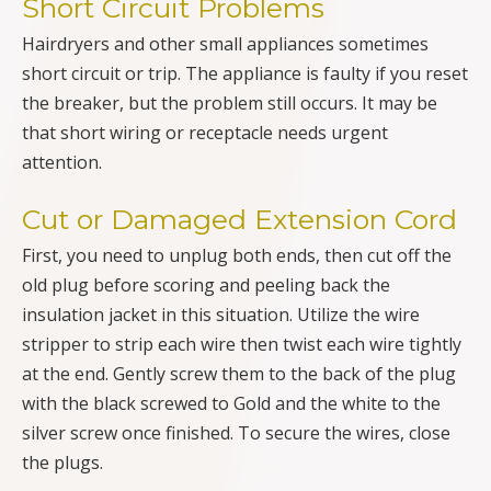
Short Circuit Problems
Hairdryers and other small appliances sometimes
short circuit or trip. The appliance is faulty if you reset
the breaker, but the problem still occurs. It may be
that short wiring or receptacle needs urgent
attention.
Cut or Damaged Extension Cord
First, you need to unplug both ends, then cut off the
old plug before scoring and peeling back the
insulation jacket in this situation. Utilize the wire
stripper to strip each wire then twist each wire tightly
at the end. Gently screw them to the back of the plug
with the black screwed to Gold and the white to the
silver screw once finished. To secure the wires, close
the plugs.