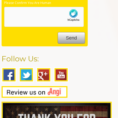
Please Confirm You Are Human
Follow Us: