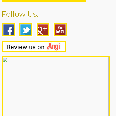
Follow Us: