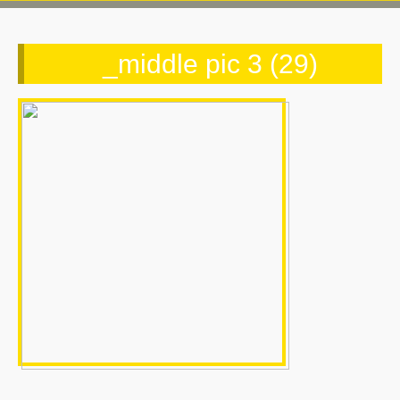
_middle pic 3 (29)