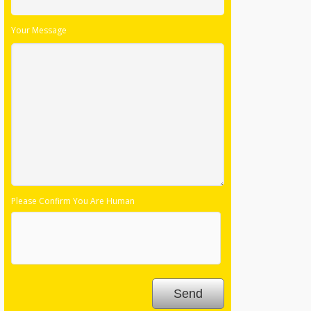
Your Message
Please Confirm You Are Human